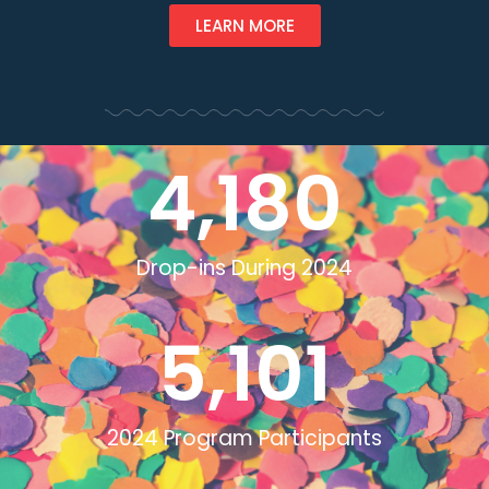
LEARN MORE
4,180
Drop-ins During 2024
5,101
2024 Program Participants