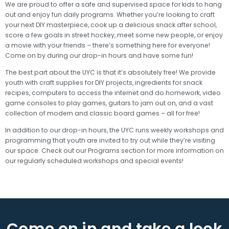
We are proud to offer a safe and supervised space for kids to hang
out and enjoy fun daily programs. Whether you’re looking to craft
your next DIY masterpiece, cook up a delicious snack after school,
score a few goals in street hockey, meet some new people, or enjoy
a movie with your friends – there’s something here for everyone!
Come on by during our drop-in hours and have some fun!
The best part about the UYC is that it’s absolutely free! We provide
youth with craft supplies for DIY projects, ingredients for snack
recipes, computers to access the internet and do homework, video
game consoles to play games, guitars to jam out on, and a vast
collection of modern and classic board games – all for free!
In addition to our drop-in hours, the UYC runs weekly workshops and
programming that youth are invited to try out while they’re visiting
our space. Check out our Programs section for more information on
our regularly scheduled workshops and special events!