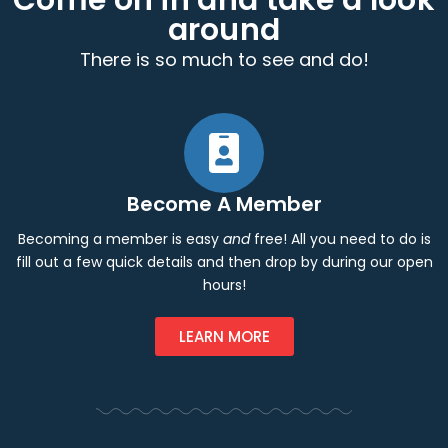
Come on in and take a look
around
There is so much to see and do!
Become A Member
Becoming a member is easy
and
free! All you need to do is
fill out a few quick details and then drop by during our open
hours!
LEARN MORE