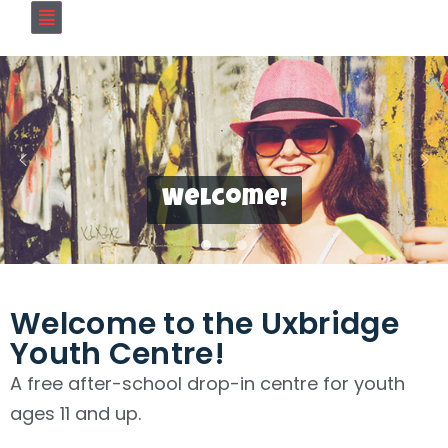
Welcome!
Welcome to the Uxbridge
Youth Centre!
A free after-school drop-in centre for youth
ages 11 and up.