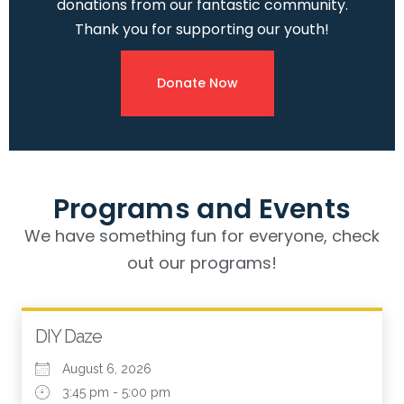
donations from our fantastic community.
Thank you for supporting our youth!
Donate Now
Programs and Events
We have something fun for everyone, check
out our programs!
DIY Daze
August 6, 2026
3:45 pm - 5:00 pm