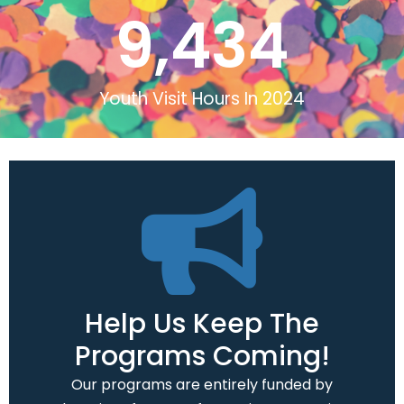
9,434
Youth Visit Hours In 2024
Help Us Keep The
Programs Coming!
Our programs are entirely funded by