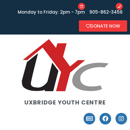
Monday to Friday: 2pm - 7pm
905-862-3456
DONATE NOW
UXBRIDGE YOUTH CENTRE