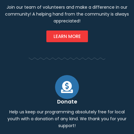
Join our team of volunteers and make a difference in our
community! A helping hand from the community is always
appreciated!
LEARN MORE
Donate
Help us keep our programming absolutely free for local
youth with a donation of any kind. We thank you for your
support!