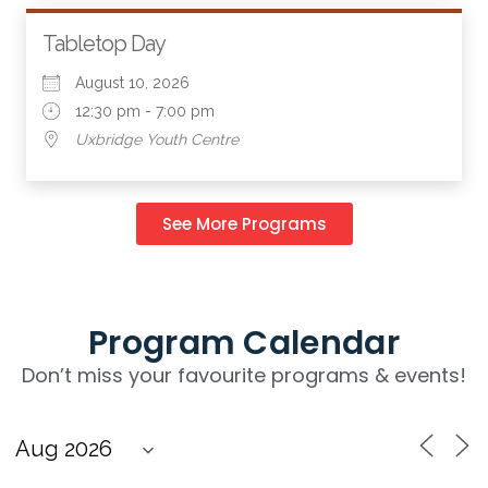
Tabletop Day
August 10, 2026
12:30 pm - 7:00 pm
Uxbridge Youth Centre
See More Programs
Program Calendar
Don’t miss your favourite programs & events!