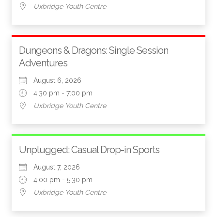
Uxbridge Youth Centre
Dungeons & Dragons: Single Session
Adventures
August 6, 2026
4:30 pm - 7:00 pm
Uxbridge Youth Centre
Unplugged: Casual Drop-in Sports
August 7, 2026
4:00 pm - 5:30 pm
Uxbridge Youth Centre