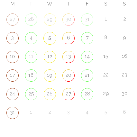
M
T
W
T
F
S
S
1
2
27
28
29
30
31
5
8
9
3
4
6
7
15
16
10
11
12
13
14
22
23
17
18
19
20
21
29
30
24
25
26
27
28
1
2
3
4
5
6
31