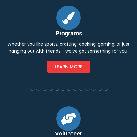
Programs
Whether you like sports, crafting, cooking, gaming, or just
hanging out with friends - we've got something for you!
LEARN MORE
Volunteer