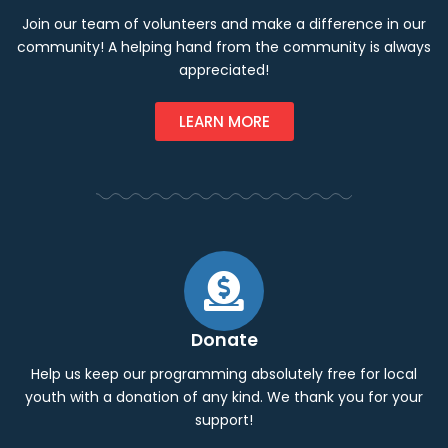
Join our team of volunteers and make a difference in our
community! A helping hand from the community is always
appreciated!
LEARN MORE
Donate
Help us keep our programming absolutely free for local
youth with a donation of any kind. We thank you for your
support!