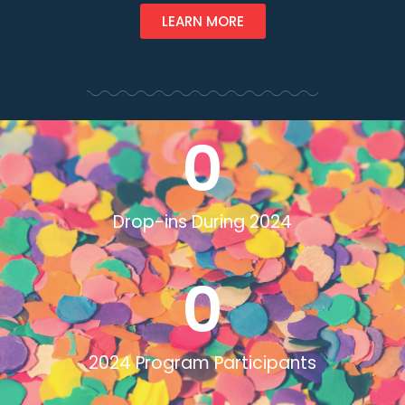
LEARN MORE
0
Drop-ins During 2024
0
2024 Program Participants