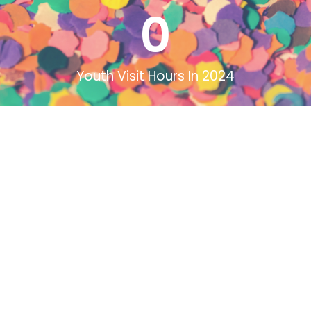
0
Youth Visit Hours In 2024