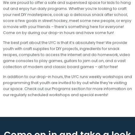
We are proud to offer a safe and supervised space for kids to hang
out and enjoy fun daily programs. Whether you’re looking to craft
your next DIY masterpiece, cook up a delicious snack after school,
score a few goals in street hockey, meet some new people, or enjoy
a movie with your friends – there’s something here for everyone!
Come on by during our drop-in hours and have some fun!
The best part about the UYC is that it’s absolutely free! We provide
youth with craft supplies for DIY projects, ingredients for snack
recipes, computers to access the internet and do homework, video
game consoles to play games, guitars to jam out on, and a vast
collection of modern and classic board games – all for free!
In addition to our drop-in hours, the UYC runs weekly workshops and
programming that youth are invited to try out while they’re visiting
our space. Check out our Programs section for more information on
our regularly scheduled workshops and special events!