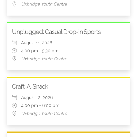
Uxbridge Youth Centre
Unplugged: Casual Drop-in Sports
August 11, 2026
4:00 pm - 5:30 pm
Uxbridge Youth Centre
Craft-A-Snack
August 12, 2026
4:00 pm - 6:00 pm
Uxbridge Youth Centre