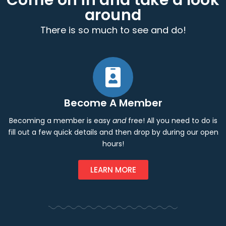
Come on in and take a look
around
There is so much to see and do!
Become A Member
Becoming a member is easy
and
free! All you need to do is
fill out a few quick details and then drop by during our open
hours!
LEARN MORE