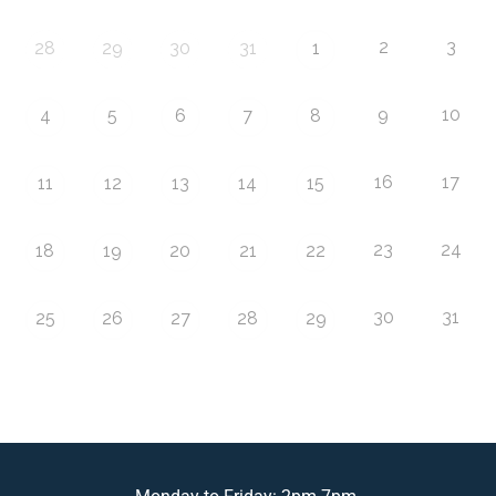
2
3
28
29
30
31
1
9
10
4
5
6
7
8
16
17
11
12
13
14
15
23
24
18
19
20
21
22
30
31
25
26
27
28
29