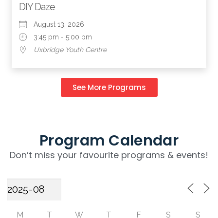
DIY Daze
August 13, 2026
3:45 pm - 5:00 pm
Uxbridge Youth Centre
See More Programs
Program Calendar
Don’t miss your favourite programs & events!
M
T
W
T
F
S
S