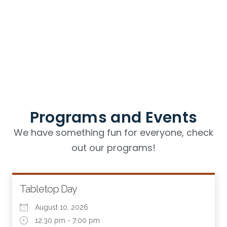
Programs and Events
We have something fun for everyone, check
out our programs!
Tabletop Day
August 10, 2026
12:30 pm - 7:00 pm