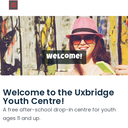
Welcome!
Welcome to the Uxbridge
Youth Centre!
A free after-school drop-in centre for youth
ages 11 and up.