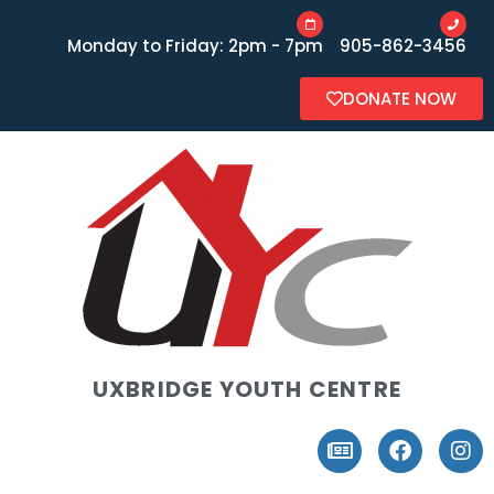
Monday to Friday: 2pm - 7pm
905-862-3456
DONATE NOW
UXBRIDGE YOUTH CENTRE