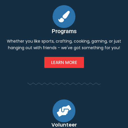
Programs
Whether you like sports, crafting, cooking, gaming, or just
hanging out with friends - we've got something for you!
LEARN MORE
Volunteer