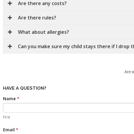
Are there any costs?
Are there rules?
What about allergies?
Can you make sure my child stays there if I drop 
Are w
HAVE A QUESTION?
Contact
Name
*
Us
First
Email
*