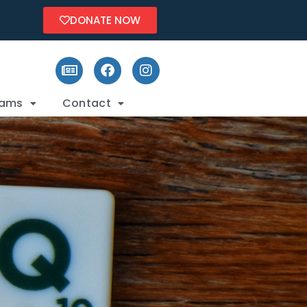
DONATE NOW
rams
Contact