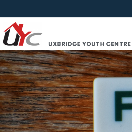
UXBRIDGE YOUTH CENTRE