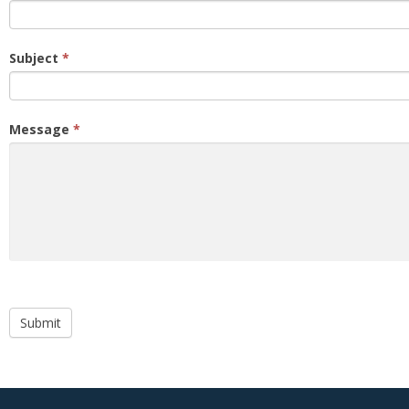
Subject
*
Message
*
Submit