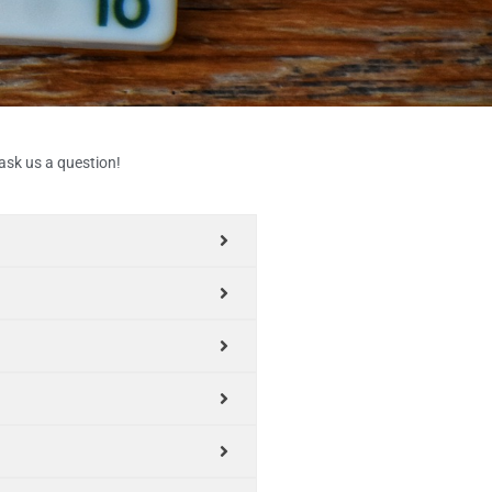
 ask us a question!