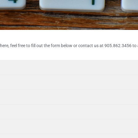
ere, feel free to fill out the form below or contact us at 905.862.3456 to