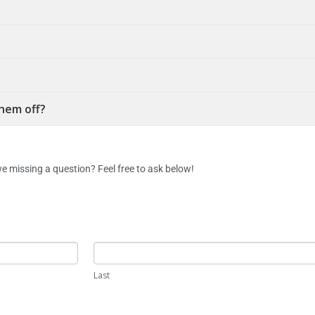
them off?
e missing a question? Feel free to ask below!
Last