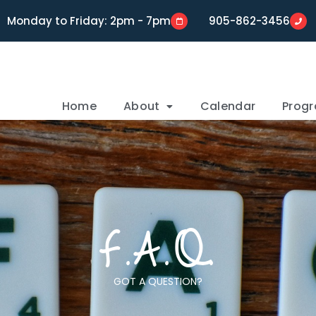
Monday to Friday: 2pm - 7pm
905-862-3456
Home
About
Calendar
Prog
F.A.Q.
GOT A QUESTION?