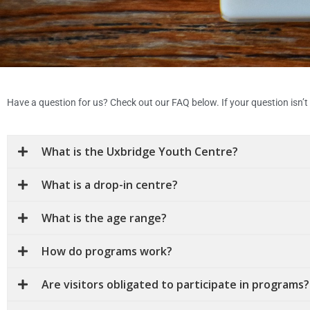
Have a question for us? Check out our FAQ below. If your question isn’t h
What is the Uxbridge Youth Centre?
What is a drop-in centre?
What is the age range?
How do programs work?
Are visitors obligated to participate in programs?