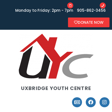
Monday to Friday: 2pm - 7pm
905-862-3456
DONATE NOW
UXBRIDGE YOUTH CENTRE