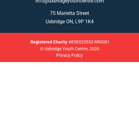
info@uxbridgeyouthcentre.com
75 Marietta Street
Uxbridge ON, L9P 1K4
Registered
Charity
#858323553 RR0001
© Uxbridge Youth Centre, 2020
Privacy Policy