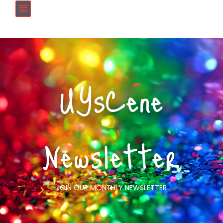
UYsCene
Newsletter
JOIN OUR MONTHLY NEWSLETTER