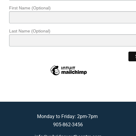
First Name (Optional)
Last Name (Optional)
Monday to Friday: 2pm-7pm
905-862-3456