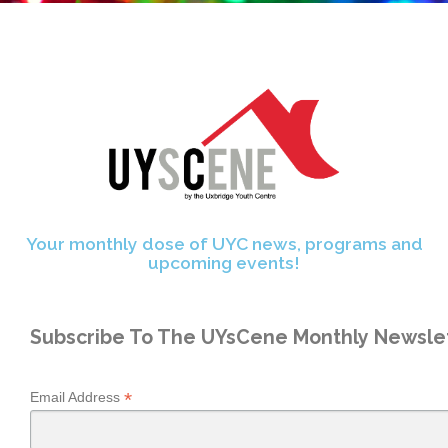
Your monthly dose of UYC news, programs and
upcoming events!
Subscribe To The UYsCene Monthly Newslet
*
Email Address