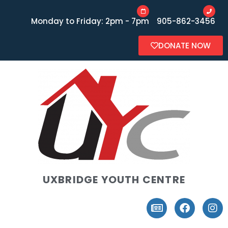
Monday to Friday: 2pm - 7pm
905-862-3456
DONATE NOW
UXBRIDGE YOUTH CENTRE