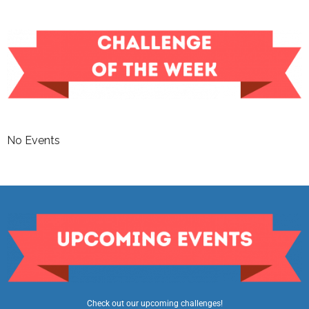
No Events
Check out our upcoming challenges!