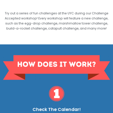
Try out a series of fun challenges at the UYC during our Challenge
Accepted workshop! Every workshop will feature a new challenge,
such as the egg-drop challenge, marshmallow tower challenge,
build-a-rocket challenge, catapult challenge, and many more!
Check The Calendar!