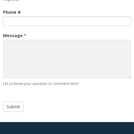
Phone #
Message
*
Let us know your question or comment here!
Submit