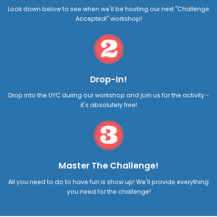
Look down below to see when we'll be hosting our next "Challenge
Accepted!" workshop!
Drop-In!
Drop into the UYC during our workshop and join us for the activity -
it's absolutely free!
Master The Challenge!
All you need to do to have fun is show up! We'll provide everything
you need for the challenge!