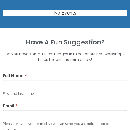
No Events
Have A Fun Suggestion?
Do you have some fun challenges in mind for our next workshop?
Let us know in the form below!
Basic
Full Name
*
Comment
First and last name
Email
*
Please provide your e-mail so we can send you a confirmation or
response!