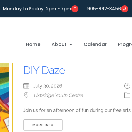
Monday to Friday: 2pm - 7pm
905-862-3456
Home
About
Calendar
Prog
DIY Daze
July 30, 2026
Uxbridge Youth Centre
Join us for an afternoon of fun during our free art
MORE INFO