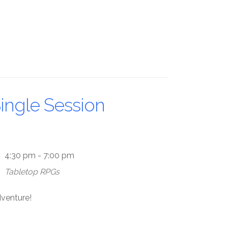
ingle Session
4:30 pm - 7:00 pm
Tabletop RPGs
dventure!