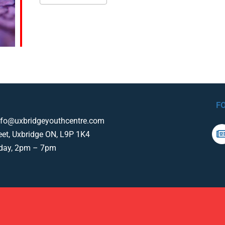
F
nfo@uxbridgeyouthcentre.com
eet, Uxbridge ON, L9P 1K4
iday, 2pm – 7pm