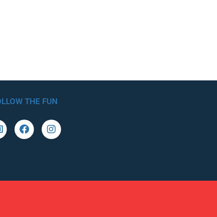
OLLOW THE FUN