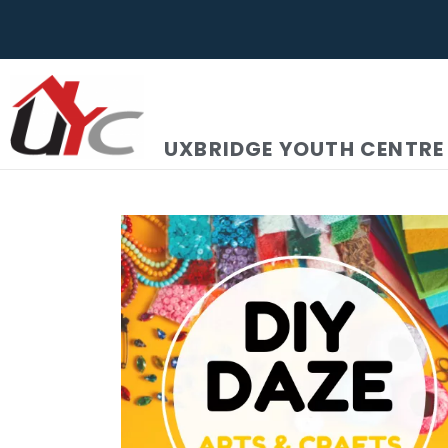
UXBRIDGE YOUTH CENTRE