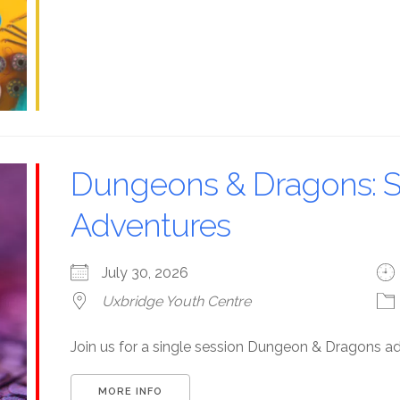
Dungeons & Dragons: S
Adventures
July 30, 2026
Uxbridge Youth Centre
Join us for a single session Dungeon & Dragons a
MORE INFO