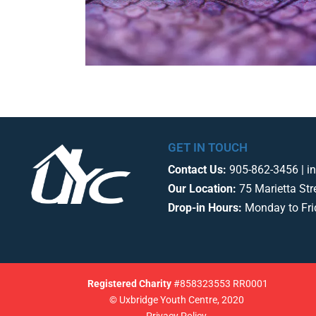
GET IN TOUCH
Contact Us:
905-862-3456 | i
Our Location:
75 Marietta Str
Drop-in Hours:
Monday to Fr
Registered
Charity
#858323553 RR0001
© Uxbridge Youth Centre, 2020
Privacy Policy