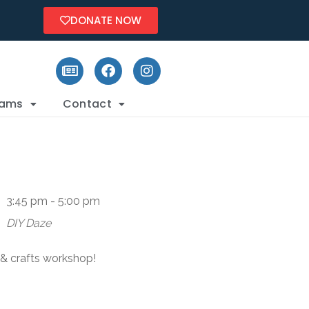
DONATE NOW
rams
Contact
3:45 pm - 5:00 pm
DIY Daze
s & crafts workshop!