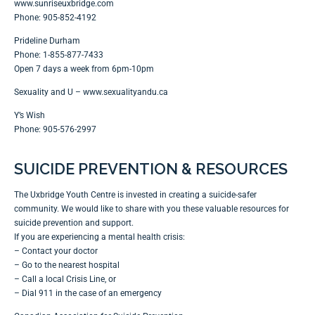
www.sunriseuxbridge.com
Phone: 905-852-4192
Prideline Durham
Phone: 1-855-877-7433
Open 7 days a week from 6pm-10pm
Sexuality and U –
www.sexualityandu.ca
Y’s Wish
Phone: 905-576-2997
SUICIDE PREVENTION & RESOURCES
The Uxbridge Youth Centre is invested in creating a suicide-safer
community. We would like to share with you these valuable resources for
suicide prevention and support.
If you are experiencing a mental health crisis:
– Contact your doctor
– Go to the nearest hospital
– Call a local Crisis Line, or
– Dial 911 in the case of an emergency