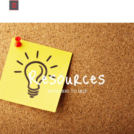
Resources
WE'RE HERE TO HELP