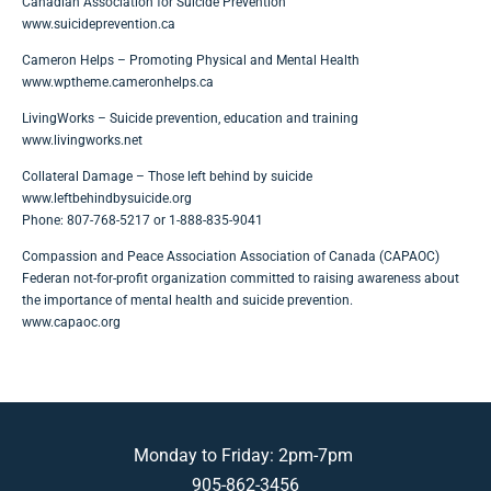
Canadian Association for Suicide Prevention
www.suicideprevention.ca
Cameron Helps – Promoting Physical and Mental Health
www.wptheme.cameronhelps.ca
LivingWorks – Suicide prevention, education and training
www.livingworks.net
Collateral Damage – Those left behind by suicide
www.leftbehindbysuicide.org
Phone: 807-768-5217 or 1-888-835-9041
Compassion and Peace Association Association of Canada (CAPAOC)
Federan not-for-profit organization committed to raising awareness about
the importance of mental health and suicide prevention.
www.capaoc.org
Monday to Friday: 2pm-7pm
905-862-3456