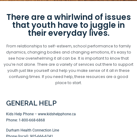
There are a whirlwind of issues
that youth have to juggle in
their everyday lives.
From relationships to self-esteem, school performance to family
dynamics, changing bodies and changing emotions, it’s easy to
see how overwhelming it all can be. It is important to know that
you’re not alone. There are a variety of services out there to support
youth just like yourself and help you make sense of it all in these
confusing times. If you need help, these resources are a good
place to start.
GENERAL HELP
Kids Help Phone –
www.kidshelpphone.ca
Phone: 1-800-668-6868
Durham Health Connection Line
Phone (local): 905-666-6241