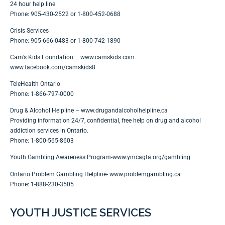
24 hour help line
Phone: 905-430-2522 or 1-800-452-0688
Crisis Services
Phone: 905-666-0483 or 1-800-742-1890
Cam’s Kids Foundation –
www.camskids.com
www.facebook.com/camskids8
TeleHealth Ontario
Phone: 1-866-797-0000
Drug & Alcohol Helpline –
www.drugandalcoholhelpline.ca
Providing information 24/7, confidential, free help on drug and alcohol
addiction services in Ontario.
Phone: 1-800-565-8603
Youth Gambling Awareness Program-
www.ymcagta.org/gambling
Ontario Problem Gambling Helpline-
www.problemgambling.ca
Phone: 1-888-230-3505
YOUTH JUSTICE SERVICES