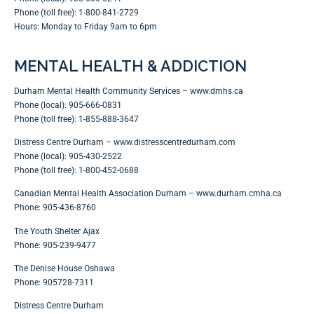
Phone (toll free): 1-800-841-2729
Hours: Monday to Friday 9am to 6pm
MENTAL HEALTH & ADDICTION
Durham Mental Health Community Services –
www.dmhs.ca
Phone (local): 905-666-0831
Phone (toll free): 1-855-888-3647
Distress Centre Durham –
www.distresscentredurham.com
Phone (local): 905-430-2522
Phone (toll free): 1-800-452-0688
Canadian Mental Health Association Durham –
www.durham.cmha.ca
Phone: 905-436-8760
The Youth Shelter Ajax
Phone: 905-239-9477
The Denise House Oshawa
Phone: 905728-7311
Distress Centre Durham