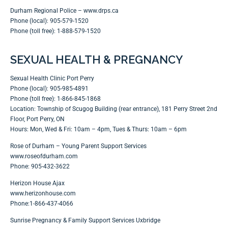
Durham Regional Police –
www.drps.ca
Phone (local): 905-579-1520
Phone (toll free): 1-888-579-1520
SEXUAL HEALTH & PREGNANCY
Sexual Health Clinic Port Perry
Phone (local): 905-985-4891
Phone (toll free): 1-866-845-1868
Location: Township of Scugog Building (rear entrance), 181 Perry Street 2nd
Floor, Port Perry, ON
Hours: Mon, Wed & Fri: 10am – 4pm, Tues & Thurs: 10am – 6pm
Rose of Durham – Young Parent Support Services
www.roseofdurham.com
Phone: 905-432-3622
Herizon House Ajax
www.herizonhouse.com
Phone:1-866-437-4066
Sunrise Pregnancy & Family Support Services Uxbridge