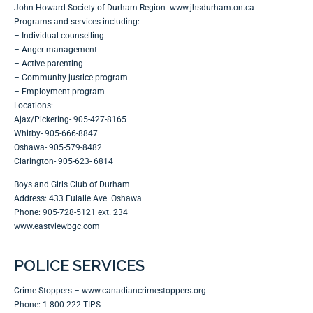
John Howard Society of Durham Region- www.jhsdurham.on.ca
Programs and services including:
– Individual counselling
– Anger management
– Active parenting
– Community justice program
– Employment program
Locations:
Ajax/Pickering- 905-427-8165
Whitby- 905-666-8847
Oshawa- 905-579-8482
Clarington- 905-623- 6814
Boys and Girls Club of Durham
Address: 433 Eulalie Ave. Oshawa
Phone: 905-728-5121 ext. 234
www.eastviewbgc.com
POLICE SERVICES
Crime Stoppers –
www.canadiancrimestoppers.org
Phone: 1-800-222-TIPS