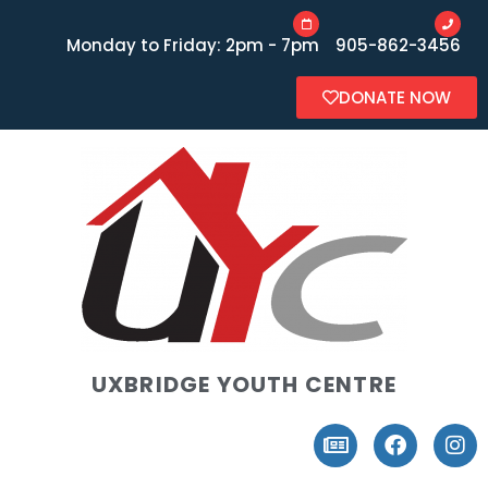
Monday to Friday: 2pm - 7pm
905-862-3456
DONATE NOW
UXBRIDGE YOUTH CENTRE