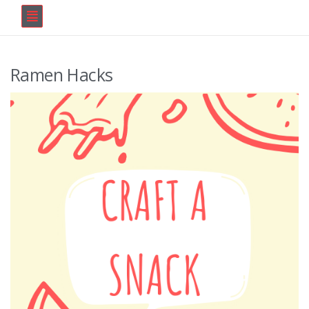
Ramen Hacks