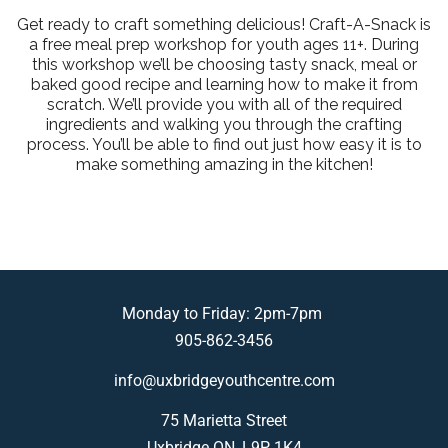
Get ready to craft something delicious! Craft-A-Snack is
a free meal prep workshop for youth ages 11+. During
this workshop we’ll be choosing tasty snack, meal or
baked good recipe and learning how to make it from
scratch. We’ll provide you with all of the required
ingredients and walking you through the crafting
process. You’ll be able to find out just how easy it is to
make something amazing in the kitchen!
Monday to Friday: 2pm-7pm
905-862-3456
info@uxbridgeyouthcentre.com
75 Marietta Street
Uxbridge ON, L9P 1K4