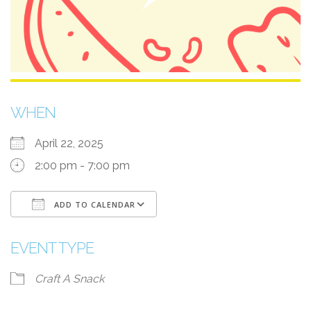
WHEN
April 22, 2025
2:00 pm - 7:00 pm
ADD TO CALENDAR
Download ICS
Google Calendar
EVENT TYPE
Craft A Snack