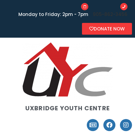
Monday to Friday: 2pm - 7pm
905-862-3456
DONATE NOW
UXBRIDGE YOUTH CENTRE