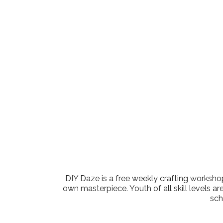
Download ICS
Google Cale
DIY Daze is a free weekly crafting workshop
own masterpiece. Youth of all skill levels ar
sch