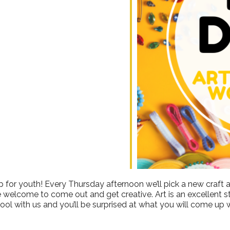
ndar
iCalendar
Office 365
 for youth! Every Thursday afternoon we’ll pick a new craft a
e welcome to come out and get creative. Art is an excellent stre
ool with us and you’ll be surprised at what you will come up w