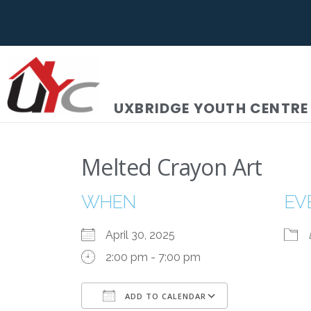
UXBRIDGE YOUTH CENTRE
Melted Crayon Art
WHEN
EV
April 30, 2025
2:00 pm - 7:00 pm
ADD TO CALENDAR