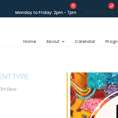
Monday to Friday: 2pm - 7pm
905-862-3456
Home
About
Calendar
Prog
ENT TYPE
DIY Daze