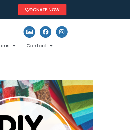
DONATE NOW
rams
Contact