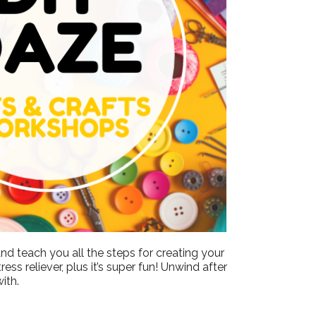
Outlook Live
nd teach you all the steps for creating your
ss reliever, plus it’s super fun! Unwind after
ith.