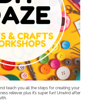
Outlook Live
nd teach you all the steps for creating your
ss reliever, plus it’s super fun! Unwind after
ith.