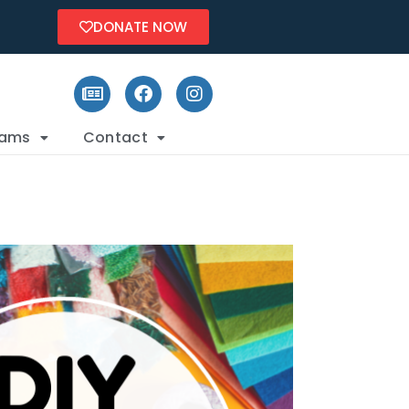
DONATE NOW
rams
Contact