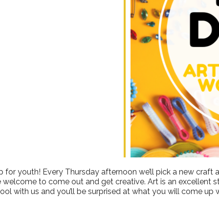
ndar
iCalendar
Office 365
 for youth! Every Thursday afternoon we’ll pick a new craft a
e welcome to come out and get creative. Art is an excellent stre
ool with us and you’ll be surprised at what you will come up w