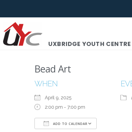
UXBRIDGE YOUTH CENTRE
Bead Art
WHEN
EV
April 9, 2025
2:00 pm - 7:00 pm
ADD TO CALENDAR