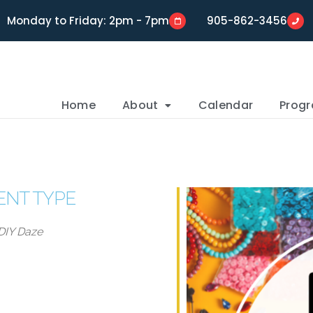
Monday to Friday: 2pm - 7pm
905-862-3456
Home
About
Calendar
Prog
ENT TYPE
DIY Daze