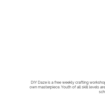
Download ICS
Google Cale
DIY Daze is a free weekly crafting workshop
own masterpiece. Youth of all skill levels ar
sch