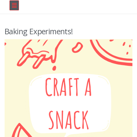
Baking Experiments!