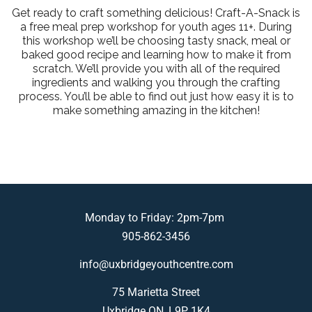
Get ready to craft something delicious! Craft-A-Snack is
a free meal prep workshop for youth ages 11+. During
this workshop we’ll be choosing tasty snack, meal or
baked good recipe and learning how to make it from
scratch. We’ll provide you with all of the required
ingredients and walking you through the crafting
process. You’ll be able to find out just how easy it is to
make something amazing in the kitchen!
Monday to Friday: 2pm-7pm
905-862-3456
info@uxbridgeyouthcentre.com
75 Marietta Street
Uxbridge ON, L9P 1K4