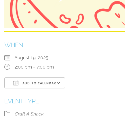
WHEN
August 19, 2025
2:00 pm - 7:00 pm
ADD TO CALENDAR
Download ICS
Google Calendar
EVENT TYPE
Craft A Snack