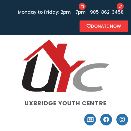
Monday to Friday: 2pm - 7pm
905-862-3456
DONATE NOW
UXBRIDGE YOUTH CENTRE