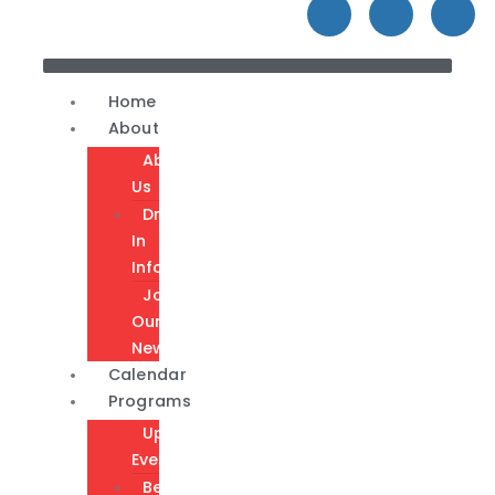
Home
About
About
Us
Drop-
In
Info
Join
Our
Newsletter
Calendar
Programs
Upcoming
Events
Become