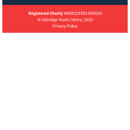
Registered
Charity
#858323553 RR0001
© Uxbridge Youth Centre, 2020
Privacy Policy