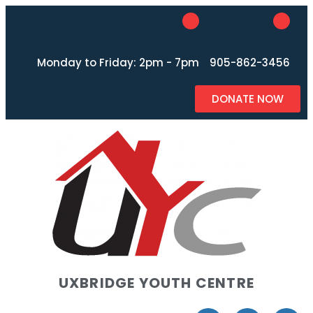
Monday to Friday: 2pm - 7pm
905-862-3456
DONATE NOW
UXBRIDGE YOUTH CENTRE