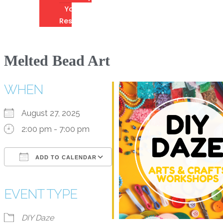
Youth
Resources
Melted Bead Art
WHEN
August 27, 2025
2:00 pm - 7:00 pm
ADD TO CALENDAR
Download ICS
Google Calendar
iCalendar
Office 365
Outlook Live
EVENT TYPE
DIY Daze