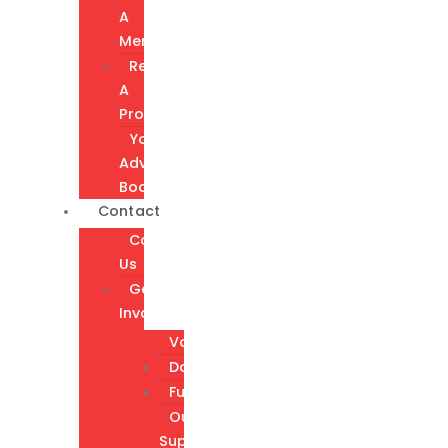
A
Member
Request
A
Program
Youth
Advisory
Board
Contact
Contact
Us
Get
Involved
Volunteer
Donate
Fundraising
Our
Supporters