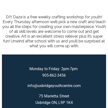
DIY Daze is a free weekly crafting workshop for youth!
Every Thursday afternoon we’ll pick a new craft and teach
you all the steps for creating your own masterpiece. Youth
of all skill levels are welcome to come out and get
creative. Art is an excellent stress reliever, plus it’s super
fun! Unwind after school with us and you’ll be surprised at
what you will come up with.
Monday to Friday: 2pm-7pm
905-862-3456
info@uxbridgeyouthcentre.com
75 Marietta Street
Uxbridge ON, L9P 1K4