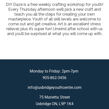
DIY Daze is a free weekly crafting workshop for youth!
Every Thursday afternoon we’ll pick a new craft and
teach you all the steps for creating your own
masterpiece. Youth of all skill levels are welcome to
come out and get creative. Art is an excellent stress
reliever, plus it’s super fun! Unwind after school with us
and you’ll be surprised at what you will come up with.
Monday to Friday: 2pm-7pm
905-862-3456
info@uxbridgeyouthcentre.com
75 Marietta Street
Uxbridge ON, L9P 1K4