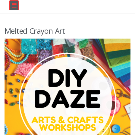
Melted Crayon Art