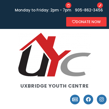
Monday to Friday: 2pm - 7pm
905-862-3456
DONATE NOW
UXBRIDGE YOUTH CENTRE