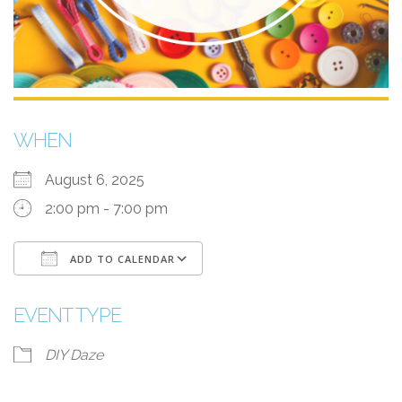
WHEN
August 6, 2025
2:00 pm - 7:00 pm
ADD TO CALENDAR
Download ICS
Google Calendar
i
EVENT TYPE
DIY Daze