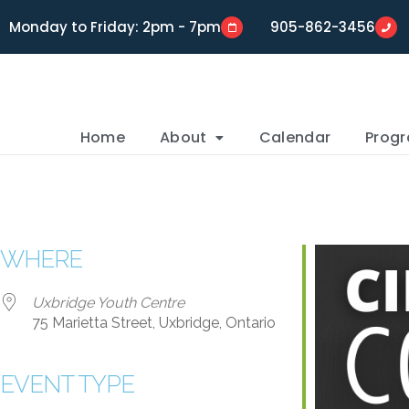
Monday to Friday: 2pm - 7pm
905-862-3456
Home
About
Calendar
Prog
WHERE
Uxbridge Youth Centre
75 Marietta Street, Uxbridge, Ontario
EVENT TYPE