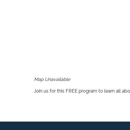
Download ICS
Google Cale
Map Unavailable
Join us for this FREE program to learn all abo