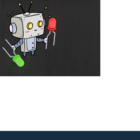
Outlook Live