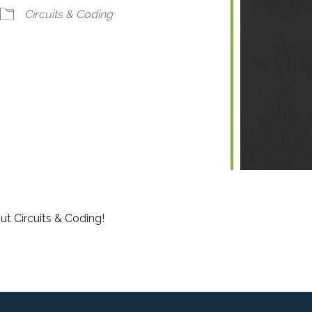
ndar
iCalendar
Office 365
Circuits & Coding
ut Circuits & Coding!