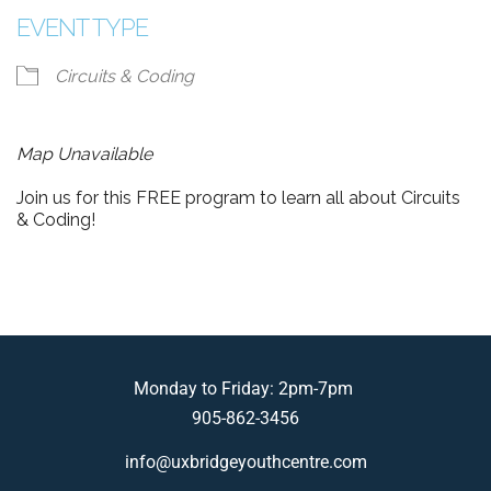
EVENT TYPE
Circuits & Coding
Map Unavailable
Join us for this FREE program to learn all about Circuits
& Coding!
Monday to Friday: 2pm-7pm
905-862-3456
info@uxbridgeyouthcentre.com