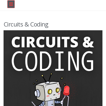
Circuits & Coding