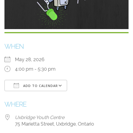
WHEN
May 28, 2026
4:00 pm - 5:30 pm
ADD TO CALENDAR
Download ICS
Google Calendar
WHERE
Uxbridge Youth Centre
75 Marietta Street, Uxbridge, Ontario