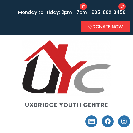
Monday to Friday: 2pm - 7pm
905-862-3456
DONATE NOW
UXBRIDGE YOUTH CENTRE