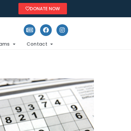
DONATE NOW
rams
Contact