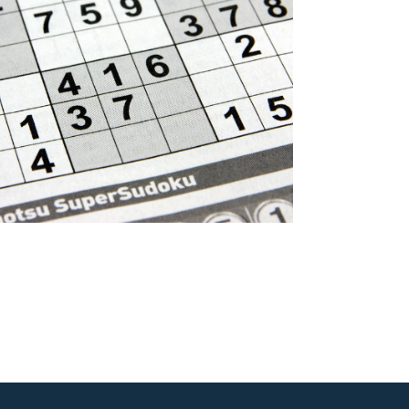
Outlook Live