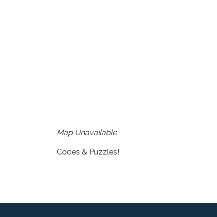
Download ICS
Google Cale
Map Unavailable
Codes & Puzzles!