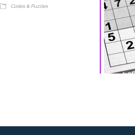
ndar
iCalendar
Office 365
Codes & Puzzles