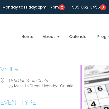
Monday to Friday: 2pm - 7pm
905-862-3456
Home
About
Calendar
Prog
WHERE
Uxbridge Youth Centre
75 Marietta Street, Uxbridge, Ontario
EVENT TYPE