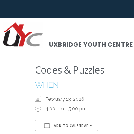
UXBRIDGE YOUTH CENTRE
Codes & Puzzles
WHEN
February 13, 2026
4:00 pm - 5:00 pm
ADD TO CALENDAR