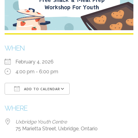
WHEN
February 4, 2026
4:00 pm - 6:00 pm
ADD TO CALENDAR
Download ICS
Google Calendar
i
WHERE
Uxbridge Youth Centre
75 Marietta Street, Uxbridge, Ontario