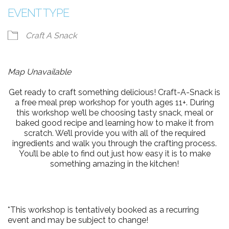
EVENT TYPE
Craft A Snack
Map Unavailable
Get ready to craft something delicious! Craft-A-Snack is
a free meal prep workshop for youth ages 11+. During
this workshop we’ll be choosing tasty snack, meal or
baked good recipe and learning how to make it from
scratch. We’ll provide you with all of the required
ingredients and walk you through the crafting process.
You’ll be able to find out just how easy it is to make
something amazing in the kitchen!
*This workshop is tentatively booked as a recurring
event and may be subject to change!