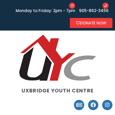
Monday to Friday: 2pm - 7pm
905-862-3456
DONATE NOW
UXBRIDGE YOUTH CENTRE