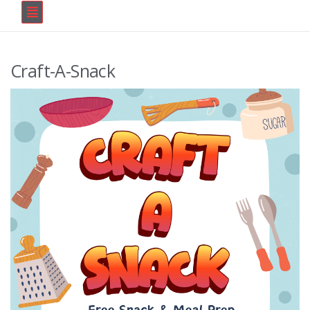
Craft-A-Snack