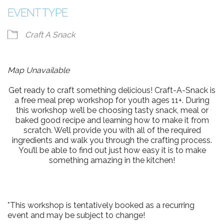
EVENT TYPE
Craft A Snack
Map Unavailable
Get ready to craft something delicious! Craft-A-Snack is
a free meal prep workshop for youth ages 11+. During
this workshop we’ll be choosing tasty snack, meal or
baked good recipe and learning how to make it from
scratch. We’ll provide you with all of the required
ingredients and walk you through the crafting process.
You’ll be able to find out just how easy it is to make
something amazing in the kitchen!
*This workshop is tentatively booked as a recurring
event and may be subject to change!