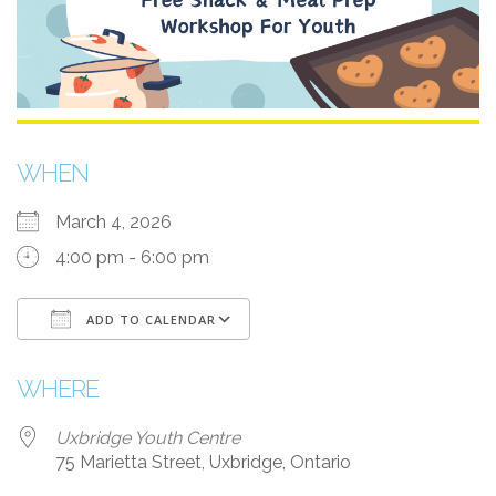
WHEN
March 4, 2026
4:00 pm - 6:00 pm
ADD TO CALENDAR
Download ICS
Google Calendar
i
WHERE
Uxbridge Youth Centre
75 Marietta Street, Uxbridge, Ontario