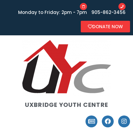
Monday to Friday: 2pm - 7pm
905-862-3456
DONATE NOW
UXBRIDGE YOUTH CENTRE