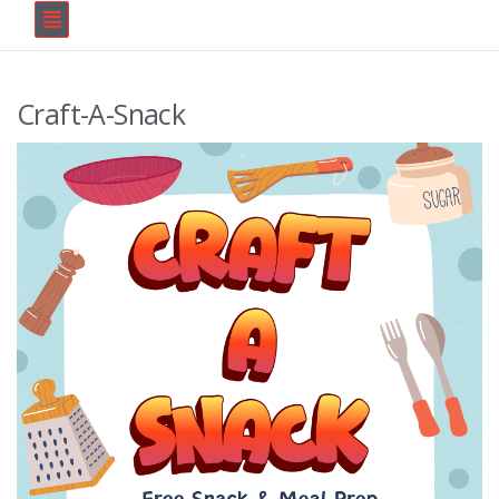
Craft-A-Snack