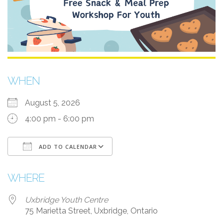
WHEN
August 5, 2026
4:00 pm - 6:00 pm
ADD TO CALENDAR
Download ICS
Google Calendar
i
WHERE
Uxbridge Youth Centre
75 Marietta Street, Uxbridge, Ontario