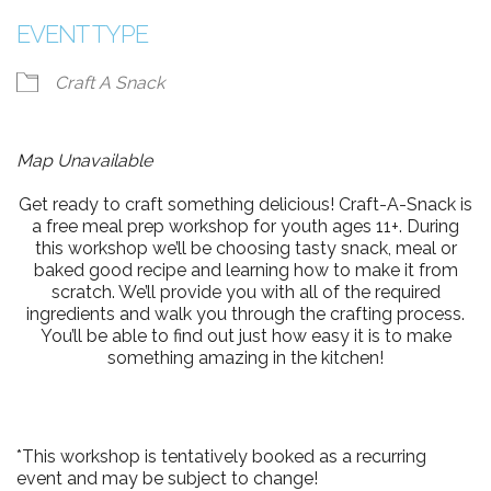
EVENT TYPE
Craft A Snack
Map Unavailable
Get ready to craft something delicious! Craft-A-Snack is
a free meal prep workshop for youth ages 11+. During
this workshop we’ll be choosing tasty snack, meal or
baked good recipe and learning how to make it from
scratch. We’ll provide you with all of the required
ingredients and walk you through the crafting process.
You’ll be able to find out just how easy it is to make
something amazing in the kitchen!
*This workshop is tentatively booked as a recurring
event and may be subject to change!