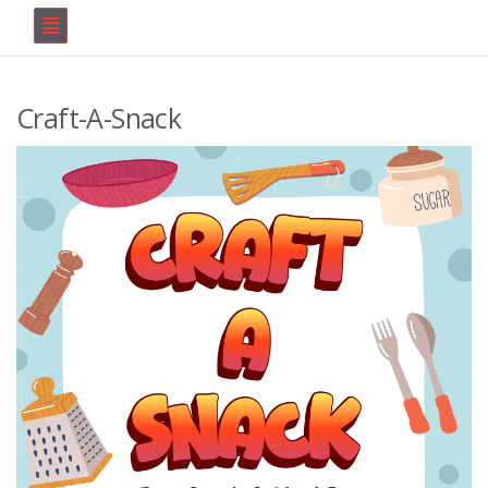
Craft-A-Snack