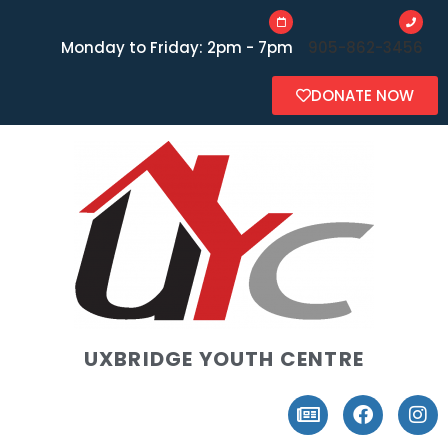
Monday to Friday: 2pm - 7pm
905-862-3456
DONATE NOW
UXBRIDGE YOUTH CENTRE