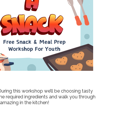
Outlook Live
During this workshop we’ll be choosing tasty
the required ingredients and walk you through
 amazing in the kitchen!