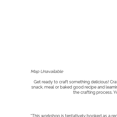
Download ICS
Google Cale
Map Unavailable
Get ready to craft something delicious! Cra
snack, meal or baked good recipe and learnin
the crafting process. Y
*This workshop is tentatively booked as a re