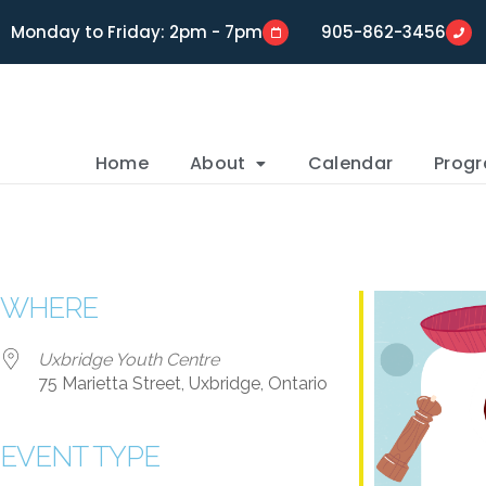
Monday to Friday: 2pm - 7pm
905-862-3456
Home
About
Calendar
Prog
WHERE
Uxbridge Youth Centre
75 Marietta Street, Uxbridge, Ontario
EVENT TYPE