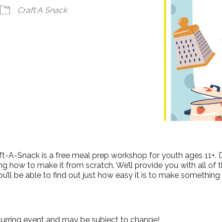
ndar
iCalendar
Office 365
Craft A Snack
ft-A-Snack is a free meal prep workshop for youth ages 11+. 
g how to make it from scratch. We’ll provide you with all of 
ou’ll be able to find out just how easy it is to make something
curring event and may be subject to change!