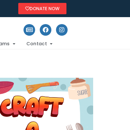
DONATE NOW
rams
Contact