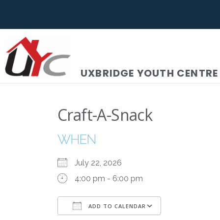
UXBRIDGE YOUTH CENTRE
Craft-A-Snack
WHEN
July 22, 2026
4:00 pm - 6:00 pm
ADD TO CALENDAR