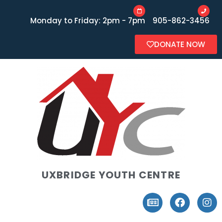
Monday to Friday: 2pm - 7pm
905-862-3456
DONATE NOW
UXBRIDGE YOUTH CENTRE