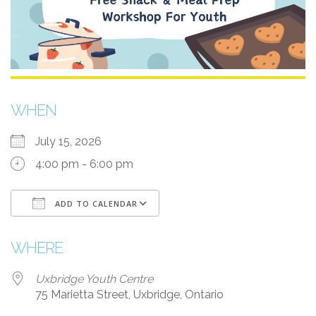
WHEN
July 15, 2026
4:00 pm - 6:00 pm
ADD TO CALENDAR
Download ICS
Google Calendar
WHERE
Uxbridge Youth Centre
75 Marietta Street, Uxbridge, Ontario