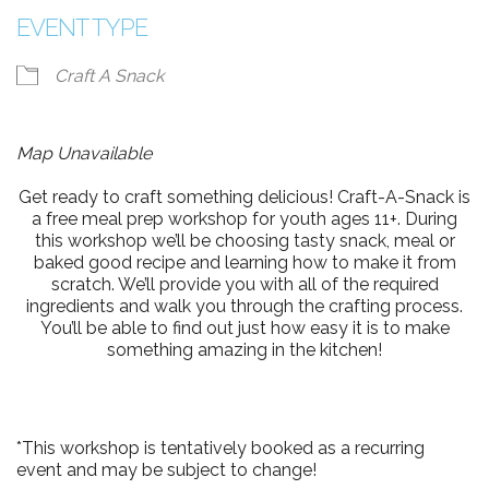
EVENT TYPE
Craft A Snack
Map Unavailable
Get ready to craft something delicious! Craft-A-Snack is
a free meal prep workshop for youth ages 11+. During
this workshop we’ll be choosing tasty snack, meal or
baked good recipe and learning how to make it from
scratch. We’ll provide you with all of the required
ingredients and walk you through the crafting process.
You’ll be able to find out just how easy it is to make
something amazing in the kitchen!
*This workshop is tentatively booked as a recurring
event and may be subject to change!