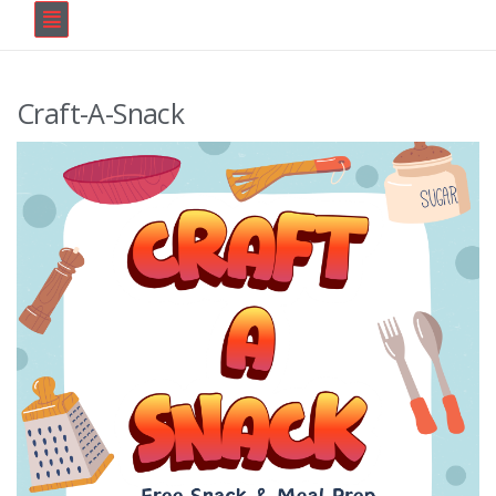
Craft-A-Snack