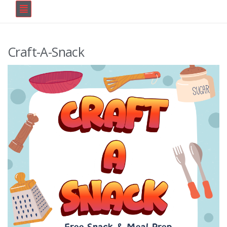
Craft-A-Snack