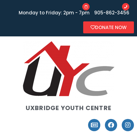
Monday to Friday: 2pm - 7pm
905-862-3456
DONATE NOW
UXBRIDGE YOUTH CENTRE