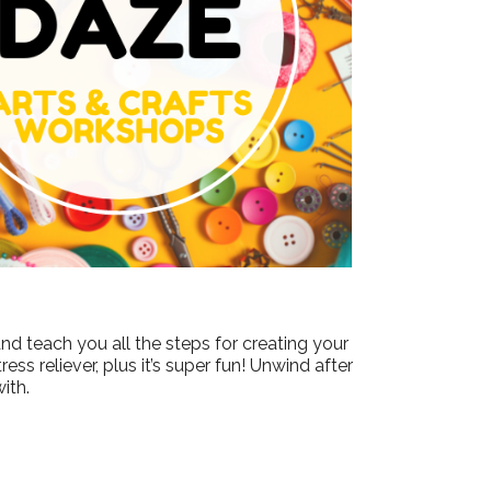
Outlook Live
nd teach you all the steps for creating your
ss reliever, plus it’s super fun! Unwind after
ith.