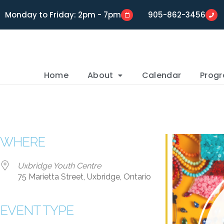
Monday to Friday: 2pm - 7pm
905-862-3456
Home
About
Calendar
Prog
WHERE
Uxbridge Youth Centre
75 Marietta Street, Uxbridge, Ontario
EVENT TYPE