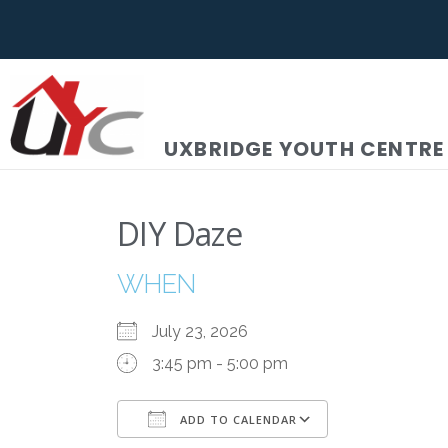
UXBRIDGE YOUTH CENTRE
DIY Daze
WHEN
July 23, 2026
3:45 pm - 5:00 pm
ADD TO CALENDAR