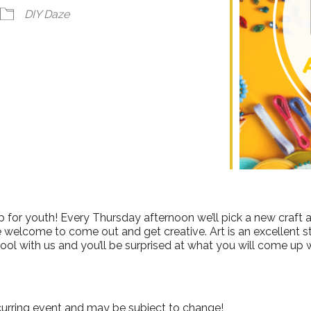
ndar
iCalendar
Office 365
DIY Daze
 for youth! Every Thursday afternoon we’ll pick a new craft a
e welcome to come out and get creative. Art is an excellent stre
ool with us and you’ll be surprised at what you will come up w
curring event and may be subject to change!