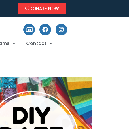
DONATE NOW
rams
Contact