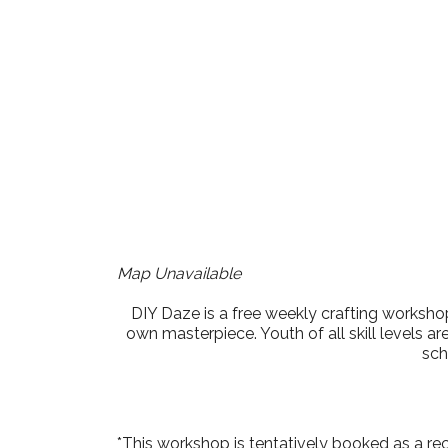
Download ICS
Google Cale
Map Unavailable
DIY Daze is a free weekly crafting workshop
own masterpiece. Youth of all skill levels ar
sch
*This workshop is tentatively booked as a re