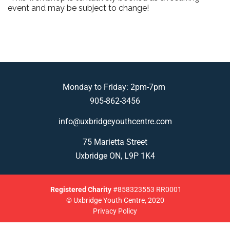
event and may be subject to change!
Monday to Friday: 2pm-7pm
905-862-3456
info@uxbridgeyouthcentre.com
75 Marietta Street
Uxbridge ON, L9P 1K4
Registered
Charity
#858323553 RR0001
© Uxbridge Youth Centre, 2020
Privacy Policy