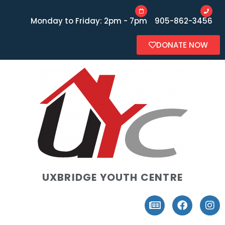
Monday to Friday: 2pm - 7pm
905-862-3456
DONATE NOW
UXBRIDGE YOUTH CENTRE