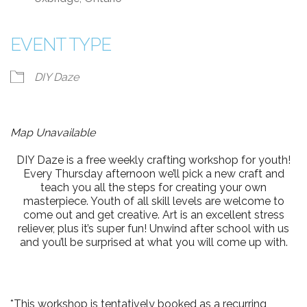
EVENT TYPE
DIY Daze
Map Unavailable
DIY Daze is a free weekly crafting workshop for youth!
Every Thursday afternoon we’ll pick a new craft and
teach you all the steps for creating your own
masterpiece. Youth of all skill levels are welcome to
come out and get creative. Art is an excellent stress
reliever, plus it’s super fun! Unwind after school with us
and you’ll be surprised at what you will come up with.
*This workshop is tentatively booked as a recurring