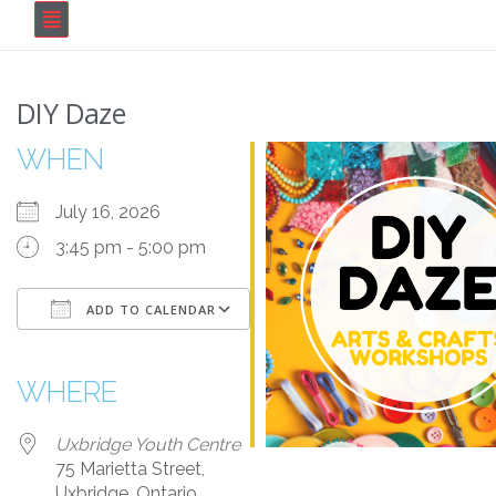
DIY Daze
WHEN
July 16, 2026
3:45 pm - 5:00 pm
ADD TO CALENDAR
Download ICS
Google Calendar
iCalendar
Office 365
Outlook Live
WHERE
Uxbridge Youth Centre
75 Marietta Street,
Uxbridge, Ontario