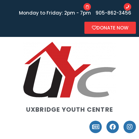
Monday to Friday: 2pm - 7pm
905-862-3456
DONATE NOW
UXBRIDGE YOUTH CENTRE