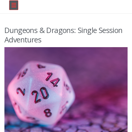
Dungeons & Dragons: Single Session
Adventures