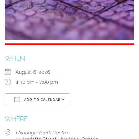
WHEN
August 6, 2026
4:30 pm - 7:00 pm
ADD TO CALENDAR
Download ICS
Google Calendar
WHERE
Uxbridge Youth Centre