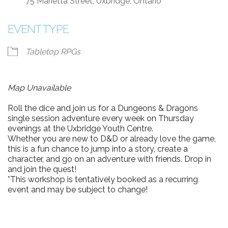
75 Marietta Street, Uxbridge, Ontario
EVENT TYPE
Tabletop RPGs
Map Unavailable
Roll the dice and join us for a Dungeons & Dragons
single session adventure every week on Thursday
evenings at the Uxbridge Youth Centre.
Whether you are new to D&D or already love the game,
this is a fun chance to jump into a story, create a
character, and go on an adventure with friends. Drop in
and join the quest!
*This workshop is tentatively booked as a recurring
event and may be subject to change!