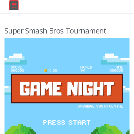
Super Smash Bros Tournament