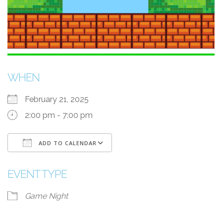
WHEN
February 21, 2025
2:00 pm - 7:00 pm
ADD TO CALENDAR
Download ICS
Google Calendar
i
EVENT TYPE
Game Night