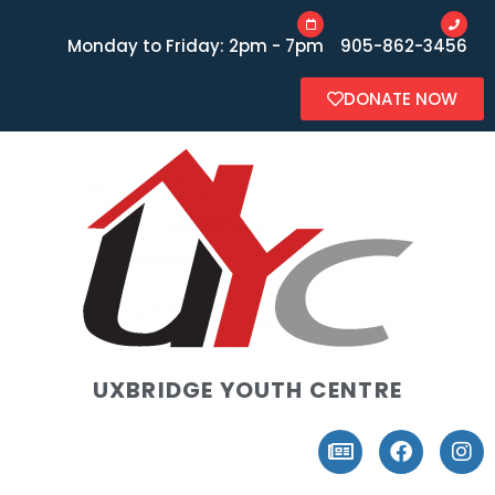
Monday to Friday: 2pm - 7pm
905-862-3456
DONATE NOW
UXBRIDGE YOUTH CENTRE