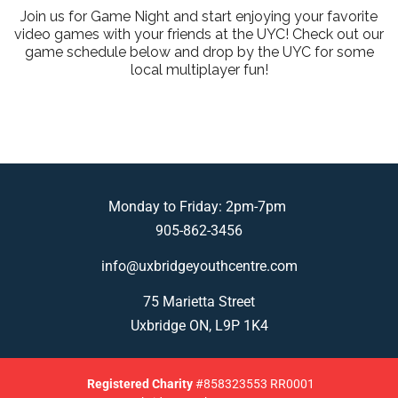
Join us for Game Night and start enjoying your favorite
video games with your friends at the UYC! Check out our
game schedule below and drop by the UYC for some
local multiplayer fun!
Monday to Friday: 2pm-7pm
905-862-3456
info@uxbridgeyouthcentre.com
75 Marietta Street
Uxbridge ON, L9P 1K4
Registered
Charity
#858323553 RR0001