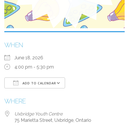
WHEN
June 18, 2026
4:00 pm - 5:30 pm
ADD TO CALENDAR
Download ICS
Google Calendar
WHERE
Uxbridge Youth Centre
75 Marietta Street, Uxbridge, Ontario