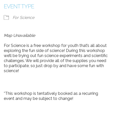
EVENT TYPE
For Science
Map Unavailable
For Science is a free workshop for youth that’s all about
exploring the fun side of science! During this workshop
we’ll be trying out fun science experiments and scientific
challenges. We will provide all of the supplies you need
to participate, so just drop by and have some fun with
science!
*This workshop is tentatively booked as a recurring
event and may be subject to change!