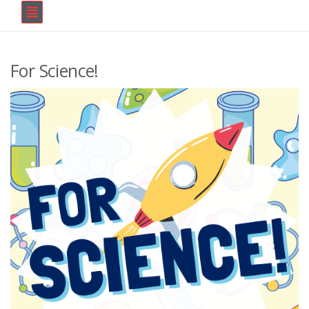
For Science!