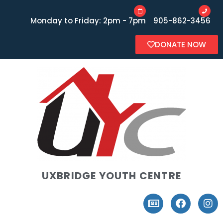
Monday to Friday: 2pm - 7pm
905-862-3456
DONATE NOW
UXBRIDGE YOUTH CENTRE