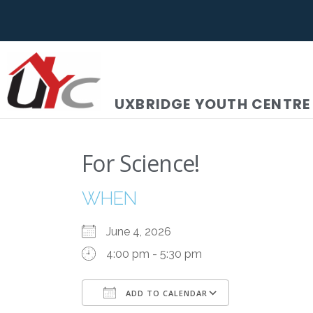
UXBRIDGE YOUTH CENTRE
For Science!
WHEN
June 4, 2026
4:00 pm - 5:30 pm
ADD TO CALENDAR