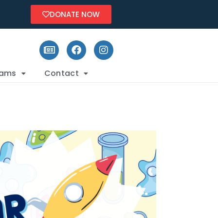
DONATE NOW
rams
Contact