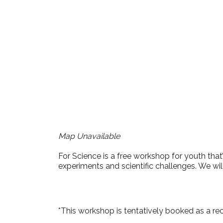
Download ICS
Google Cale
Map Unavailable
For Science is a free workshop for youth that’
experiments and scientific challenges. We wil
*This workshop is tentatively booked as a re