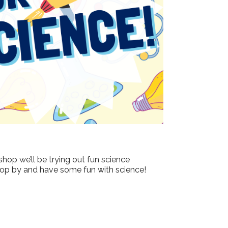
Outlook Live
shop we’ll be trying out fun science
 drop by and have some fun with science!