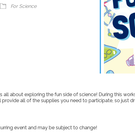
ndar
iCalendar
Office 365
For Science
s all about exploring the fun side of science! During this work
l provide all of the supplies you need to participate, so just
curring event and may be subject to change!