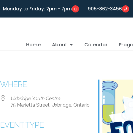
Monday to Friday: 2pm - 7pm
905-862-3456
Home
About
Calendar
Prog
WHERE
Uxbridge Youth Centre
75 Marietta Street, Uxbridge, Ontario
EVENT TYPE