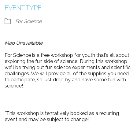
EVENT TYPE
For Science
Map Unavailable
For Science is a free workshop for youth that’s all about
exploring the fun side of science! During this workshop
we’ll be trying out fun science experiments and scientific
challenges. We will provide all of the supplies you need
to participate, so just drop by and have some fun with
science!
*This workshop is tentatively booked as a recurring
event and may be subject to change!