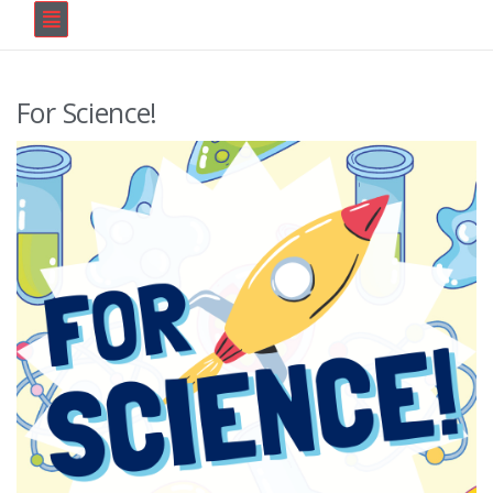
For Science!