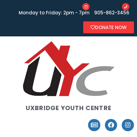
Monday to Friday: 2pm - 7pm
905-862-3456
DONATE NOW
UXBRIDGE YOUTH CENTRE