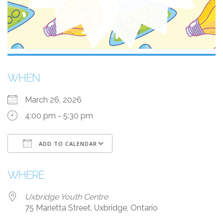
WHEN
March 26, 2026
4:00 pm - 5:30 pm
ADD TO CALENDAR
Download ICS
Google Calendar
WHERE
Uxbridge Youth Centre
75 Marietta Street, Uxbridge, Ontario