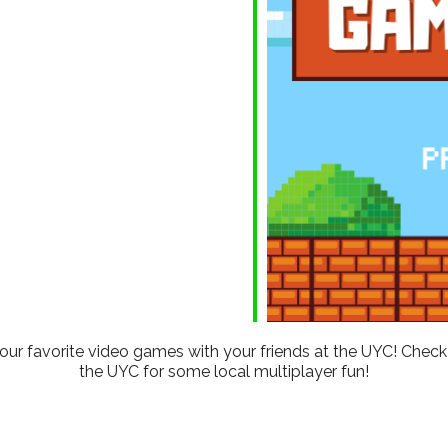
ndar
iCalendar
Office 365
 your favorite video games with your friends at the UYC! Che
the UYC for some local multiplayer fun!