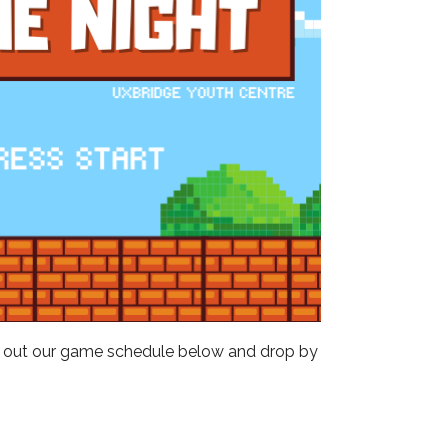
Outlook Live
ck out our game schedule below and drop by