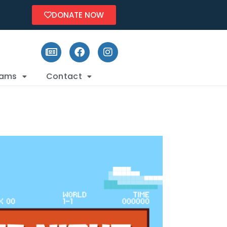
DONATE NOW
rams
Contact