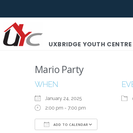
UXBRIDGE YOUTH CENTRE
Mario Party
WHEN
EV
January 24, 2025
2:00 pm - 7:00 pm
ADD TO CALENDAR