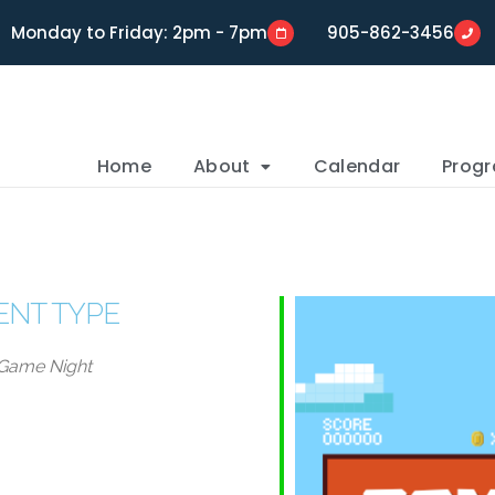
Monday to Friday: 2pm - 7pm
905-862-3456
Home
About
Calendar
Prog
ENT TYPE
Game Night