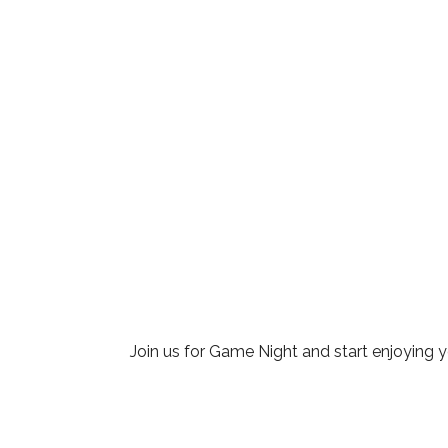
Download ICS
Google Cale
Join us for Game Night and start enjoying