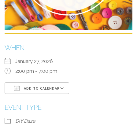
WHEN
January 27, 2026
2:00 pm - 7:00 pm
ADD TO CALENDAR
Download ICS
Google Calendar
EVENT TYPE
DIY Daze