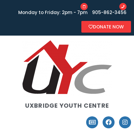
Monday to Friday: 2pm - 7pm
905-862-3456
DONATE NOW
UXBRIDGE YOUTH CENTRE