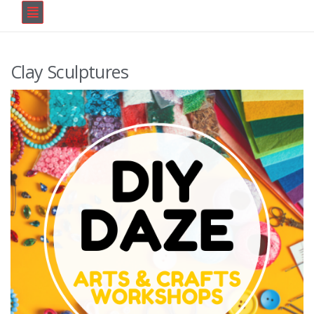
Clay Sculptures