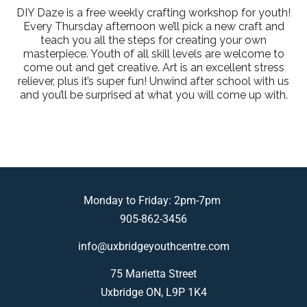
DIY Daze is a free weekly crafting workshop for youth!
Every Thursday afternoon we’ll pick a new craft and
teach you all the steps for creating your own
masterpiece. Youth of all skill levels are welcome to
come out and get creative. Art is an excellent stress
reliever, plus it’s super fun! Unwind after school with us
and you’ll be surprised at what you will come up with.
Monday to Friday: 2pm-7pm
905-862-3456
info@uxbridgeyouthcentre.com
75 Marietta Street
Uxbridge ON, L9P 1K4