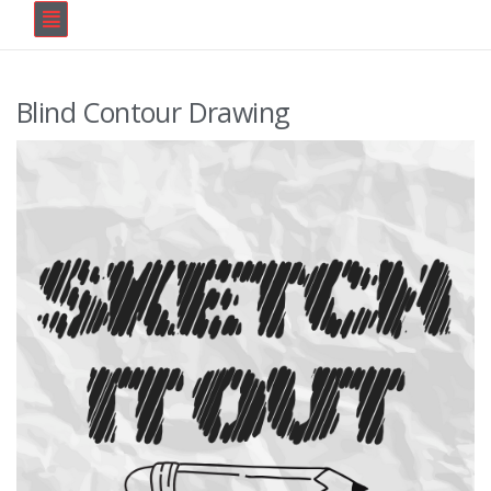
Blind Contour Drawing