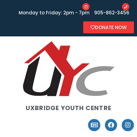
Monday to Friday: 2pm - 7pm
905-862-3456
DONATE NOW
UXBRIDGE YOUTH CENTRE