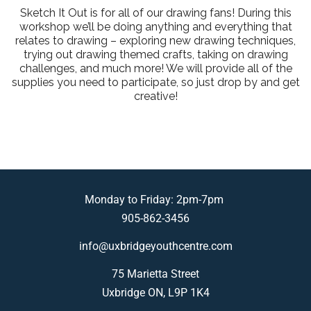
Sketch It Out is for all of our drawing fans! During this
workshop we’ll be doing anything and everything that
relates to drawing – exploring new drawing techniques,
trying out drawing themed crafts, taking on drawing
challenges, and much more! We will provide all of the
supplies you need to participate, so just drop by and get
creative!
Monday to Friday: 2pm-7pm
905-862-3456
info@uxbridgeyouthcentre.com
75 Marietta Street
Uxbridge ON, L9P 1K4