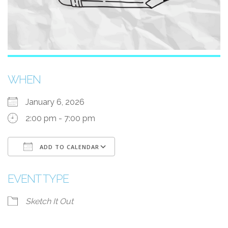
WHEN
January 6, 2026
2:00 pm - 7:00 pm
ADD TO CALENDAR
Download ICS
Google Calendar
EVENT TYPE
Sketch It Out