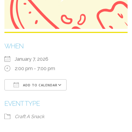
WHEN
January 7, 2026
2:00 pm - 7:00 pm
ADD TO CALENDAR
Download ICS
Google Calendar
i
EVENT TYPE
Craft A Snack