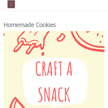
Homemade Cookies