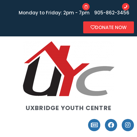
Monday to Friday: 2pm - 7pm
905-862-3456
DONATE NOW
UXBRIDGE YOUTH CENTRE