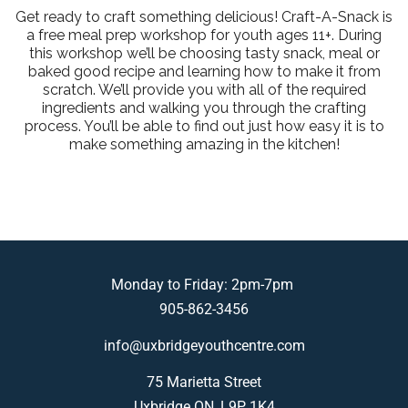
Get ready to craft something delicious! Craft-A-Snack is
a free meal prep workshop for youth ages 11+. During
this workshop we’ll be choosing tasty snack, meal or
baked good recipe and learning how to make it from
scratch. We’ll provide you with all of the required
ingredients and walking you through the crafting
process. You’ll be able to find out just how easy it is to
make something amazing in the kitchen!
Monday to Friday: 2pm-7pm
905-862-3456
info@uxbridgeyouthcentre.com
75 Marietta Street
Uxbridge ON, L9P 1K4