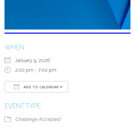
WHEN
January 9, 2026
2:00 pm - 7:00 pm
ADD TO CALENDAR
Download ICS
Google Calendar
EVENT TYPE
Challenge Accepted