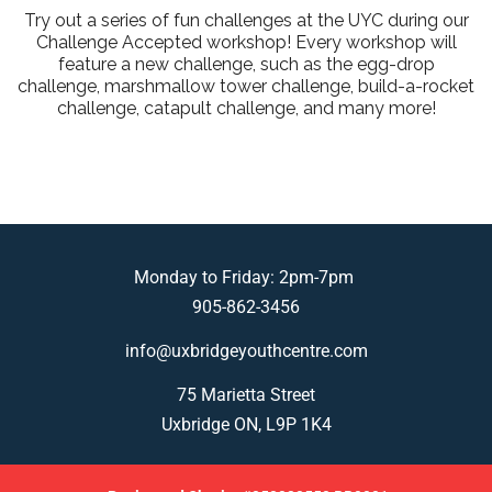
Try out a series of fun challenges at the UYC during our
Challenge Accepted workshop! Every workshop will
feature a new challenge, such as the egg-drop
challenge, marshmallow tower challenge, build-a-rocket
challenge, catapult challenge, and many more!
Monday to Friday: 2pm-7pm
905-862-3456
info@uxbridgeyouthcentre.com
75 Marietta Street
Uxbridge ON, L9P 1K4