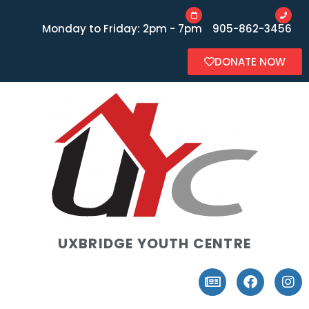
Monday to Friday: 2pm - 7pm
905-862-3456
DONATE NOW
UXBRIDGE YOUTH CENTRE