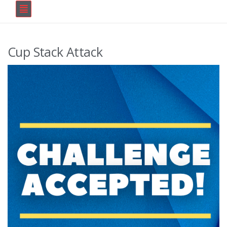
Cup Stack Attack