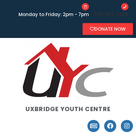
Monday to Friday: 2pm - 7pm
905-862-3456
DONATE NOW
UXBRIDGE YOUTH CENTRE