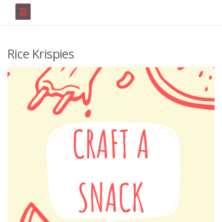
Rice Krispies