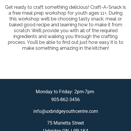
Get ready to craft something delicious! Craft-A-Snack is
a free meal prep workshop for youth ages 11+. During
this workshop we’ll be choosing tasty snack, meal or
baked good recipe and learning how to make it from
scratch. We’ll provide you with all of the required
ingredients and walking you through the crafting
process. You’ll be able to find out just how easy it is to
make something amazing in the kitchen!
Monday to Friday: 2pm-7pm
905-862-3456
info@uxbridgeyouthcentre.com
75 Marietta Street
Uxbridge ON, L9P 1K4