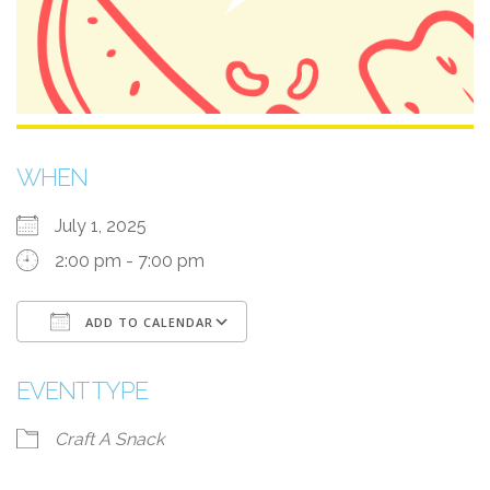
WHEN
July 1, 2025
2:00 pm - 7:00 pm
ADD TO CALENDAR
Download ICS
Google Calendar
EVENT TYPE
Craft A Snack