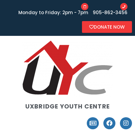
Monday to Friday: 2pm - 7pm
905-862-3456
DONATE NOW
UXBRIDGE YOUTH CENTRE