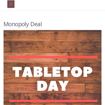
Monopoly Deal