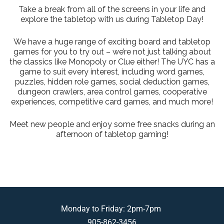
Take a break from all of the screens in your life and
explore the tabletop with us during Tabletop Day!
We have a huge range of exciting board and tabletop
games for you to try out – we’re not just talking about
the classics like Monopoly or Clue either! The UYC has a
game to suit every interest, including word games,
puzzles, hidden role games, social deduction games,
dungeon crawlers, area control games, cooperative
experiences, competitive card games, and much more!
Meet new people and enjoy some free snacks during an
afternoon of tabletop gaming!
Monday to Friday: 2pm-7pm
905-862-3456