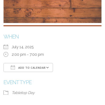
WHEN
July 14, 2025
2:00 pm - 7:00 pm
ADD TO CALENDAR
Download ICS
Google Calendar
EVENT TYPE
Tabletop Day