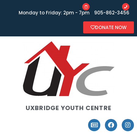
Monday to Friday: 2pm - 7pm
905-862-3456
DONATE NOW
UXBRIDGE YOUTH CENTRE