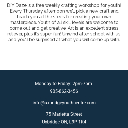
DIY Daze is a free weekly crafting workshop for youth!
Every Thursday afternoon we’ll pick a new craft and
teach you all the steps for creating your own
masterpiece. Youth of all skill levels are welcome to
come out and get creative. Art is an excellent stress
reliever, plus it’s super fun! Unwind after school with us
and you’ll be surprised at what you will come up with.
Monday to Friday: 2pm-7pm
905-862-3456
info@uxbridgeyouthcentre.com
75 Marietta Street
Uxbridge ON, L9P 1K4