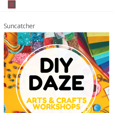
Suncatcher