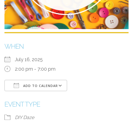
WHEN
July 16, 2025
2:00 pm - 7:00 pm
ADD TO CALENDAR
Download ICS
Google Calendar
EVENT TYPE
DIY Daze