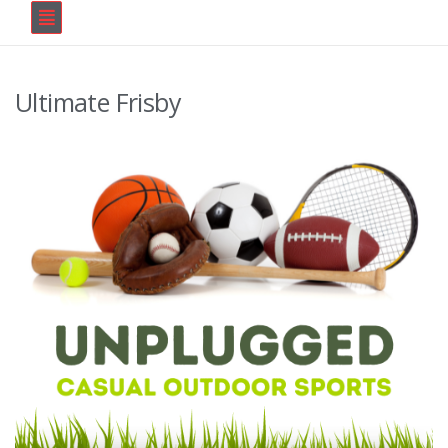
Ultimate Frisby