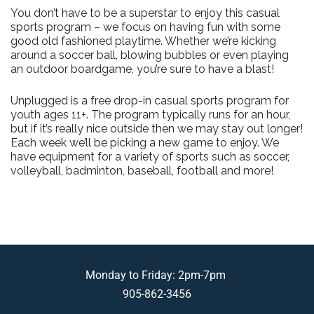
You don’t have to be a superstar to enjoy this casual
sports program – we focus on having fun with some
good old fashioned playtime. Whether we’re kicking
around a soccer ball, blowing bubbles or even playing
an outdoor boardgame, you’re sure to have a blast!
Unplugged is a free drop-in casual sports program for
youth ages 11+. The program typically runs for an hour,
but if it’s really nice outside then we may stay out longer!
Each week we’ll be picking a new game to enjoy. We
have equipment for a variety of sports such as soccer,
volleyball, badminton, baseball, football and more!
Monday to Friday: 2pm-7pm
905-862-3456