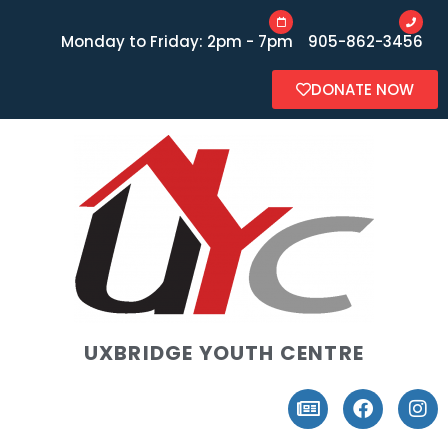
Monday to Friday: 2pm - 7pm
905-862-3456
DONATE NOW
UXBRIDGE YOUTH CENTRE