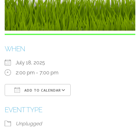
WHEN
July 18, 2025
2:00 pm - 7:00 pm
ADD TO CALENDAR
Download ICS
Google Calendar
EVENT TYPE
Unplugged