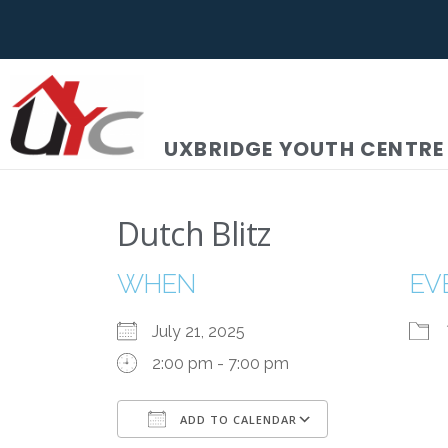
UXBRIDGE YOUTH CENTRE
Dutch Blitz
WHEN
EV
July 21, 2025
2:00 pm - 7:00 pm
ADD TO CALENDAR