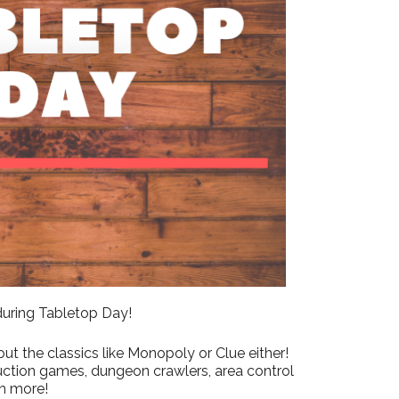
Outlook Live
 during Tabletop Day!
ut the classics like Monopoly or Clue either!
uction games, dungeon crawlers, area control
h more!