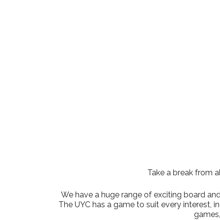
Download ICS
Google Cale
Take a break from al
We have a huge range of exciting board and t
The UYC has a game to suit every interest, 
games,