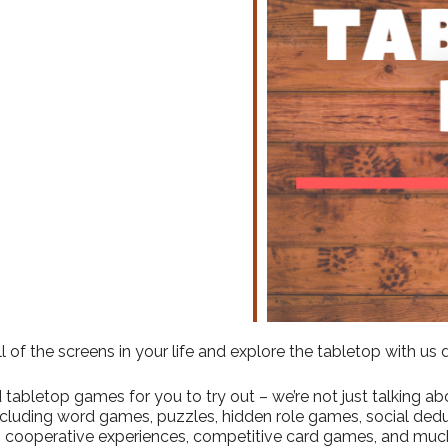
ndar
iCalendar
Office 365
l of the screens in your life and explore the tabletop with us
abletop games for you to try out – we’re not just talking abo
including word games, puzzles, hidden role games, social ded
 cooperative experiences, competitive card games, and muc