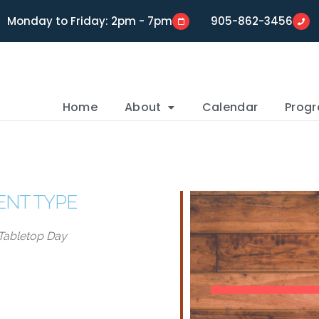
Monday to Friday: 2pm - 7pm
905-862-3456
Home
About
Calendar
Prog
ENT TYPE
Tabletop Day