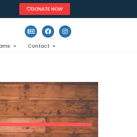
DONATE NOW
rams
Contact