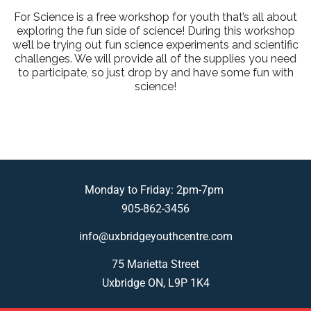
For Science is a free workshop for youth that’s all about
exploring the fun side of science! During this workshop
we’ll be trying out fun science experiments and scientific
challenges. We will provide all of the supplies you need
to participate, so just drop by and have some fun with
science!
Monday to Friday: 2pm-7pm
905-862-3456
info@uxbridgeyouthcentre.com
75 Marietta Street
Uxbridge ON, L9P 1K4