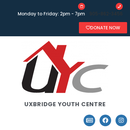
Monday to Friday: 2pm - 7pm
905-862-3456
DONATE NOW
UXBRIDGE YOUTH CENTRE