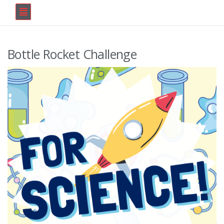
Bottle Rocket Challenge