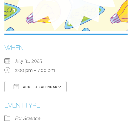
WHEN
July 31, 2025
2:00 pm - 7:00 pm
ADD TO CALENDAR
Download ICS
Google Calendar
EVENT TYPE
For Science