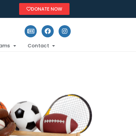
DONATE NOW
rams
Contact