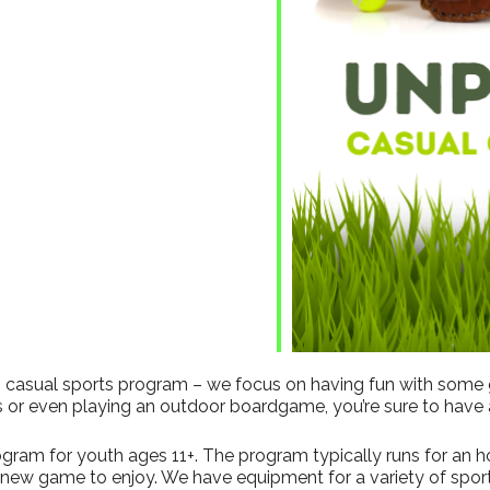
ndar
iCalendar
Office 365
his casual sports program – we focus on having fun with some
s or even playing an outdoor boardgame, you’re sure to have 
gram for youth ages 11+. The program typically runs for an hour
a new game to enjoy. We have equipment for a variety of sport