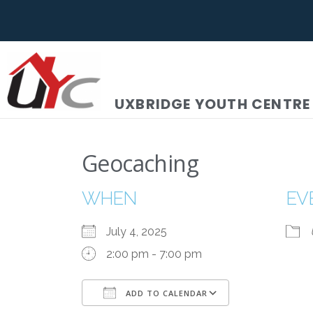
UXBRIDGE YOUTH CENTRE
Geocaching
WHEN
EV
July 4, 2025
2:00 pm - 7:00 pm
ADD TO CALENDAR