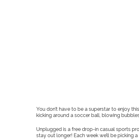
Download ICS
Google Cale
You don’t have to be a superstar to enjoy t
kicking around a soccer ball, blowing bubble
Unplugged is a free drop-in casual sports pro
stay out longer! Each week we’ll be picking 