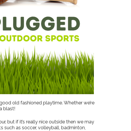
Outlook Live
 good old fashioned playtime. Whether we’re
a blast!
, but if it’s really nice outside then we may
s such as soccer, volleyball, badminton,