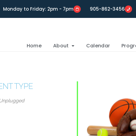
Monday to Friday: 2pm - 7pm
905-862-3456
Home
About
Calendar
Prog
ENT TYPE
Unplugged