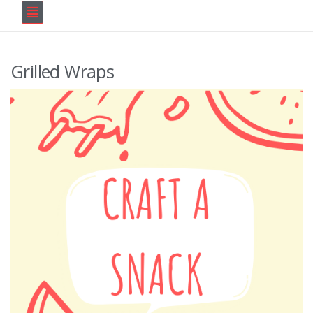
Grilled Wraps