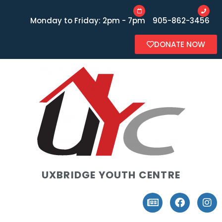
Monday to Friday: 2pm - 7pm
905-862-3456
DONATE NOW
UXBRIDGE YOUTH CENTRE