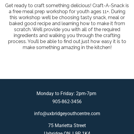
Get ready to craft something delicious! Craft-A-Snack is
a free meal prep workshop for youth ages 11+. During
this workshop we’ll be choosing tasty snack, meal or
baked good recipe and learning how to make it from
scratch. We’ll provide you with all of the required
ingredients and walking you through the crafting
process. You’ll be able to find out just how easy it is to
make something amazing in the kitchen!
Monday to Friday: 2pm-7pm
905-862-3456
info@uxbridgeyouthcentre.com
75 Marietta Street
Uxbridge ON, L9P 1K4