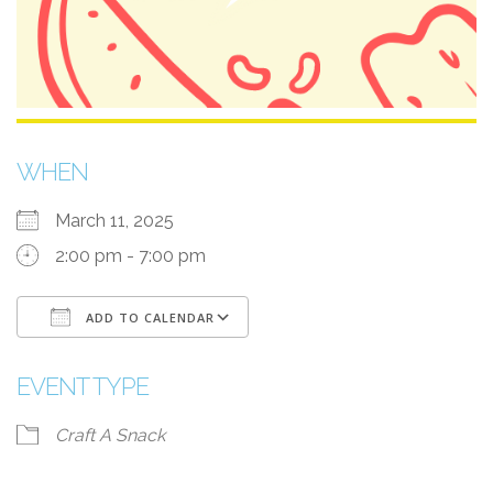
WHEN
March 11, 2025
2:00 pm - 7:00 pm
ADD TO CALENDAR
Download ICS
Google Calendar
i
EVENT TYPE
Craft A Snack