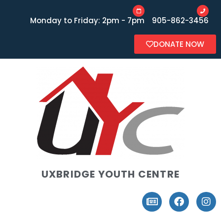
Monday to Friday: 2pm - 7pm
905-862-3456
DONATE NOW
UXBRIDGE YOUTH CENTRE