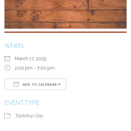
WHEN
March 17, 2025
2:00 pm - 7:00 pm
ADD TO CALENDAR
Download ICS
Google Calendar
i
EVENT TYPE
Tabletop Day