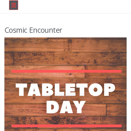
Cosmic Encounter