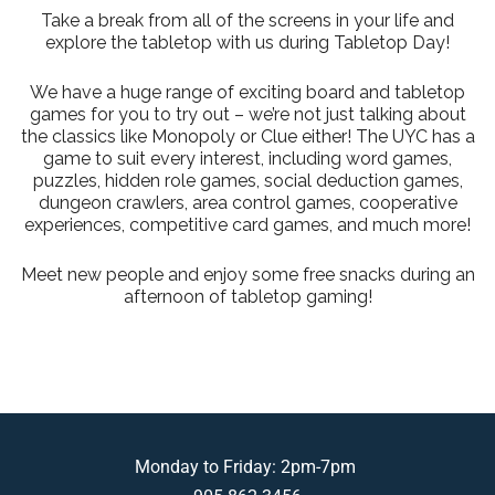
Take a break from all of the screens in your life and
explore the tabletop with us during Tabletop Day!
We have a huge range of exciting board and tabletop
games for you to try out – we’re not just talking about
the classics like Monopoly or Clue either! The UYC has a
game to suit every interest, including word games,
puzzles, hidden role games, social deduction games,
dungeon crawlers, area control games, cooperative
experiences, competitive card games, and much more!
Meet new people and enjoy some free snacks during an
afternoon of tabletop gaming!
Monday to Friday: 2pm-7pm