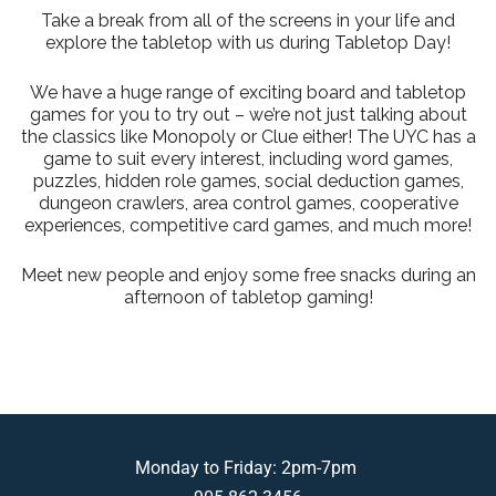
Take a break from all of the screens in your life and
explore the tabletop with us during Tabletop Day!
We have a huge range of exciting board and tabletop
games for you to try out – we’re not just talking about
the classics like Monopoly or Clue either! The UYC has a
game to suit every interest, including word games,
puzzles, hidden role games, social deduction games,
dungeon crawlers, area control games, cooperative
experiences, competitive card games, and much more!
Meet new people and enjoy some free snacks during an
afternoon of tabletop gaming!
Monday to Friday: 2pm-7pm