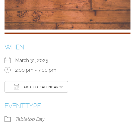
WHEN
March 31, 2025
2:00 pm - 7:00 pm
ADD TO CALENDAR
Download ICS
Google Calendar
i
EVENT TYPE
Tabletop Day