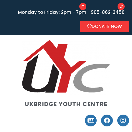
Monday to Friday: 2pm - 7pm
905-862-3456
DONATE NOW
UXBRIDGE YOUTH CENTRE