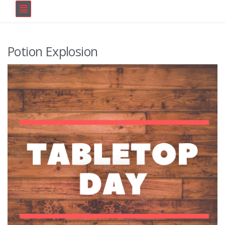
Potion Explosion