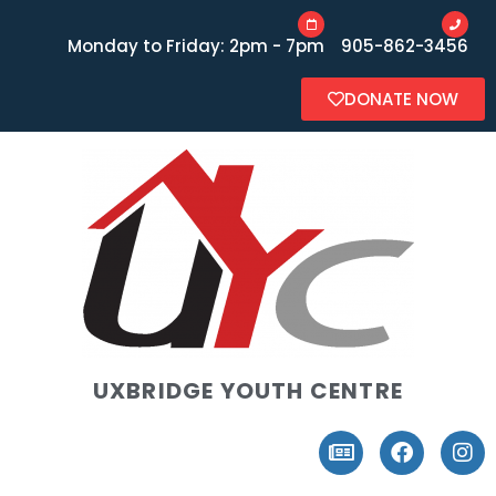
Monday to Friday: 2pm - 7pm
905-862-3456
DONATE NOW
UXBRIDGE YOUTH CENTRE