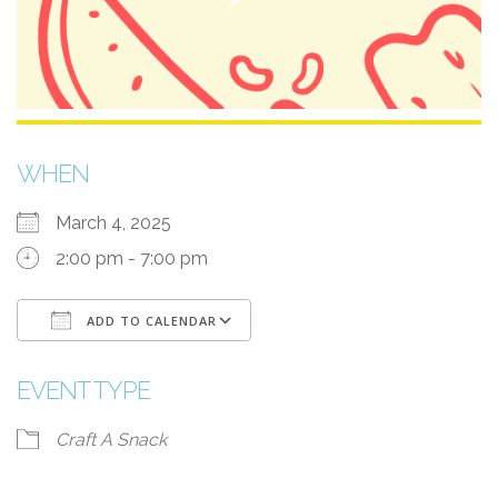
WHEN
March 4, 2025
2:00 pm - 7:00 pm
ADD TO CALENDAR
Download ICS
Google Calendar
EVENT TYPE
Craft A Snack