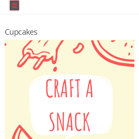
Cupcakes