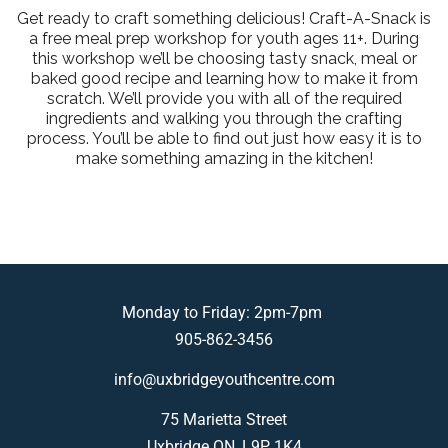
Get ready to craft something delicious! Craft-A-Snack is
a free meal prep workshop for youth ages 11+. During
this workshop we’ll be choosing tasty snack, meal or
baked good recipe and learning how to make it from
scratch. We’ll provide you with all of the required
ingredients and walking you through the crafting
process. You’ll be able to find out just how easy it is to
make something amazing in the kitchen!
Monday to Friday: 2pm-7pm
905-862-3456
info@uxbridgeyouthcentre.com
75 Marietta Street
Uxbridge ON, L9P 1K4