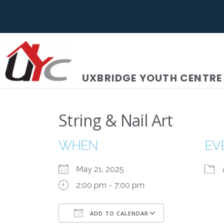
UXBRIDGE YOUTH CENTRE
String & Nail Art
WHEN
EV
May 21, 2025
2:00 pm - 7:00 pm
ADD TO CALENDAR