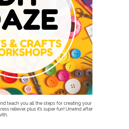
Outlook Live
nd teach you all the steps for creating your
ss reliever, plus it’s super fun! Unwind after
ith.