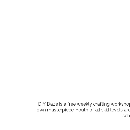
Download ICS
Google Cale
DIY Daze is a free weekly crafting workshop
own masterpiece. Youth of all skill levels ar
sch