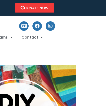
DONATE NOW
rams
Contact