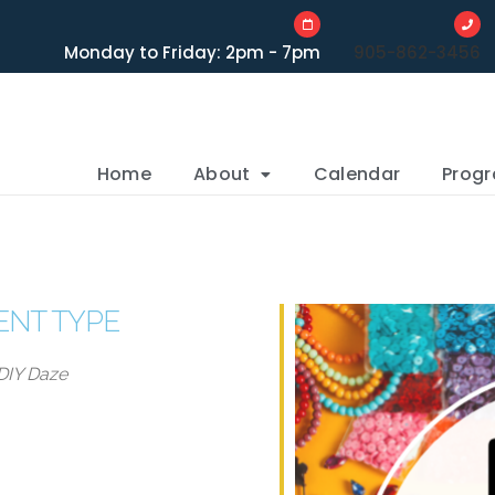
Monday to Friday: 2pm - 7pm
905-862-3456
Home
About
Calendar
Prog
ENT TYPE
DIY Daze