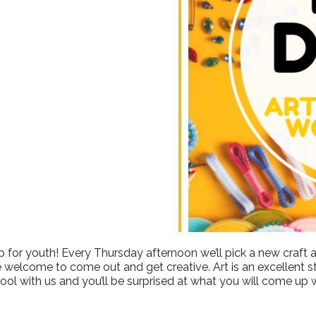
ndar
iCalendar
Office 365
 for youth! Every Thursday afternoon we’ll pick a new craft a
e welcome to come out and get creative. Art is an excellent stre
ool with us and you’ll be surprised at what you will come up w