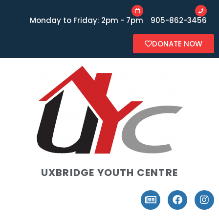
Monday to Friday: 2pm - 7pm
905-862-3456
DONATE NOW
UXBRIDGE YOUTH CENTRE