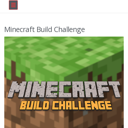
Minecraft Build Challenge