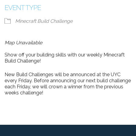
EVENT TYPE
Minecraft Build Challenge
Map Unavailable
Show off your building skills with our weekly Minecraft
Build Challenge!
New Build Challenges will be announced at the UYC
every Friday. Before announcing our next build challenge
each Friday, we will crown a winner from the previous
weeks challenge!