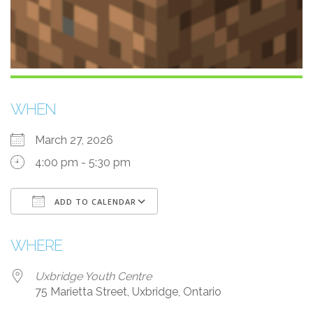
WHEN
March 27, 2026
4:00 pm - 5:30 pm
ADD TO CALENDAR
Download ICS
Google Calendar
i
WHERE
Uxbridge Youth Centre
75 Marietta Street, Uxbridge, Ontario