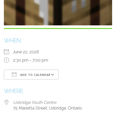
WHEN
June 22, 2026
2:30 pm - 7:00 pm
ADD TO CALENDAR
Download ICS
Google Calendar
i
WHERE
Uxbridge Youth Centre
75 Marietta Street, Uxbridge, Ontario