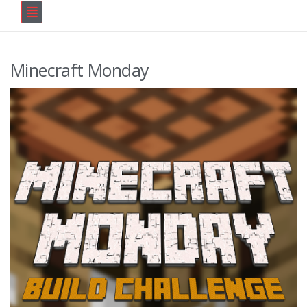
Minecraft Monday