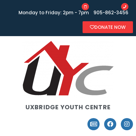
Monday to Friday: 2pm - 7pm
905-862-3456
DONATE NOW
UXBRIDGE YOUTH CENTRE