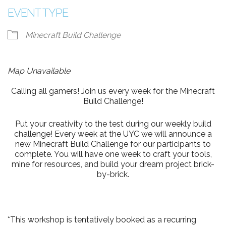
EVENT TYPE
Minecraft Build Challenge
Map Unavailable
Calling all gamers! Join us every week for the Minecraft
Build Challenge!
Put your creativity to the test during our weekly build
challenge! Every week at the UYC we will announce a
new Minecraft Build Challenge for our participants to
complete. You will have one week to craft your tools,
mine for resources, and build your dream project brick-
by-brick.
*This workshop is tentatively booked as a recurring