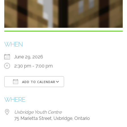
WHEN
June 29, 2026
2:30 pm - 7:00 pm
ADD TO CALENDAR
Download ICS
Google Calendar
WHERE
Uxbridge Youth Centre
75 Marietta Street, Uxbridge, Ontario