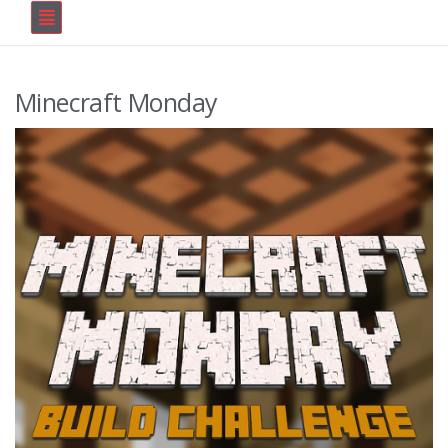
Minecraft Monday