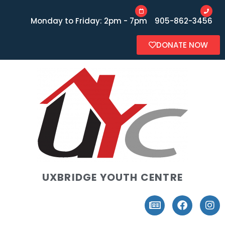
Monday to Friday: 2pm - 7pm
905-862-3456
DONATE NOW
UXBRIDGE YOUTH CENTRE