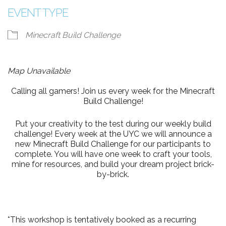
EVENT TYPE
Minecraft Build Challenge
Map Unavailable
Calling all gamers! Join us every week for the Minecraft
Build Challenge!
Put your creativity to the test during our weekly build
challenge! Every week at the UYC we will announce a
new Minecraft Build Challenge for our participants to
complete. You will have one week to craft your tools,
mine for resources, and build your dream project brick-
by-brick.
*This workshop is tentatively booked as a recurring