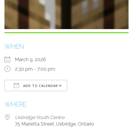
WHEN
March 9, 2026
2:30 pm - 7:00 pm
ADD TO CALENDAR
Download ICS
Google Calendar
WHERE
Uxbridge Youth Centre
75 Marietta Street, Uxbridge, Ontario