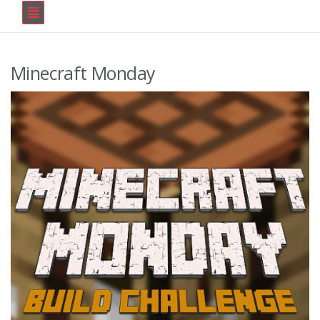
Minecraft Monday