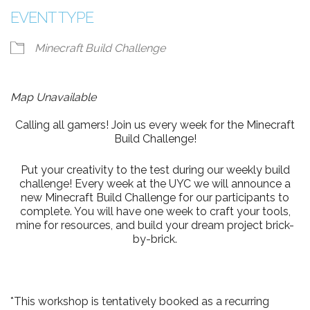
EVENT TYPE
Minecraft Build Challenge
Map Unavailable
Calling all gamers! Join us every week for the Minecraft
Build Challenge!
Put your creativity to the test during our weekly build
challenge! Every week at the UYC we will announce a
new Minecraft Build Challenge for our participants to
complete. You will have one week to craft your tools,
mine for resources, and build your dream project brick-
by-brick.
*This workshop is tentatively booked as a recurring