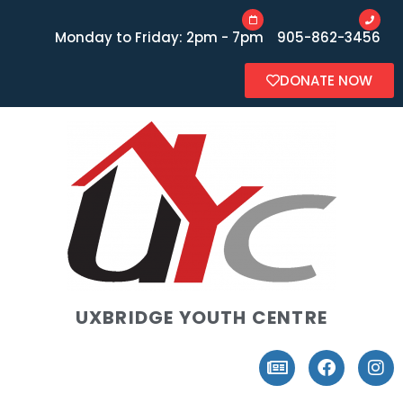
Monday to Friday: 2pm - 7pm
905-862-3456
DONATE NOW
UXBRIDGE YOUTH CENTRE